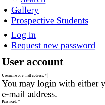
Gallery
Prospective Students
Log in
Request new password
User account
Username or e-mail address:
*
You may login with either 
e-mail address.
Password:
*