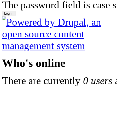
The password field is case s
Who's online
There are currently
0 users