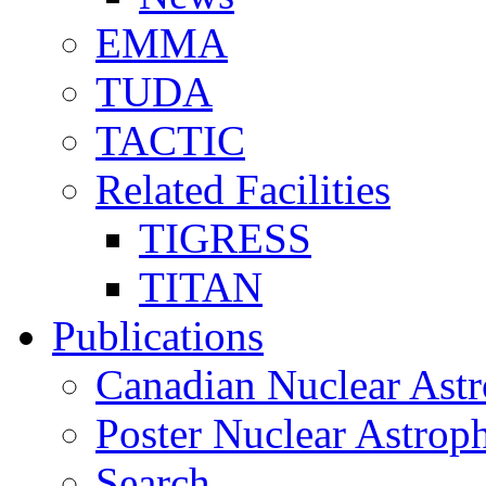
EMMA
TUDA
TACTIC
Related Facilities
TIGRESS
TITAN
Publications
Canadian Nuclear Astr
Poster Nuclear Astr
Search