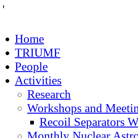
'
Home
TRIUMF
People
Activities
Research
Workshops and Meeti
Recoil Separators 
Monthly Nuclear Astr