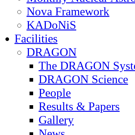
Nova Framework
KADoNiS
Facilities
DRAGON
The DRAGON Syst
DRAGON Science
People
Results & Papers
Gallery
News