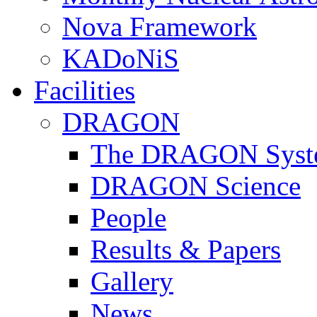
Nova Framework
KADoNiS
Facilities
DRAGON
The DRAGON Syst
DRAGON Science
People
Results & Papers
Gallery
News