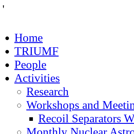
'
Home
TRIUMF
People
Activities
Research
Workshops and Meeti
Recoil Separators 
Monthly Nuclear Astr