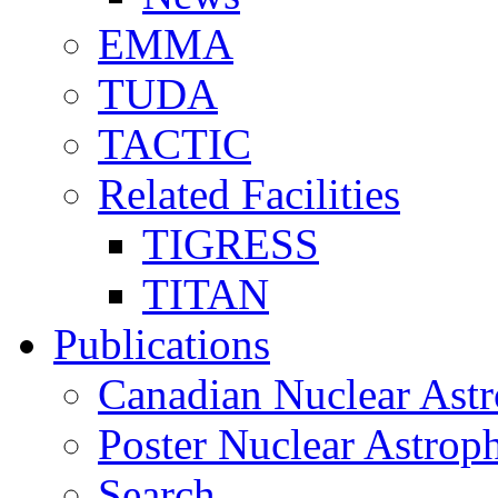
EMMA
TUDA
TACTIC
Related Facilities
TIGRESS
TITAN
Publications
Canadian Nuclear Astr
Poster Nuclear Astr
Search