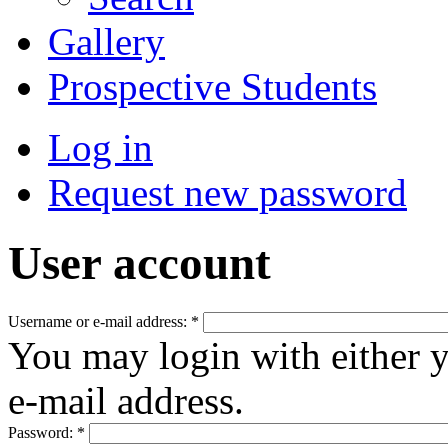
Gallery
Prospective Students
Log in
Request new password
User account
Username or e-mail address:
*
You may login with either 
e-mail address.
Password:
*