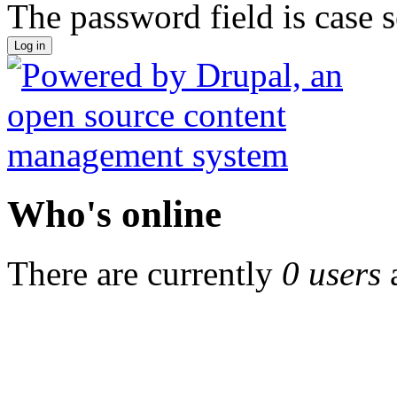
The password field is case s
Who's online
There are currently
0 users