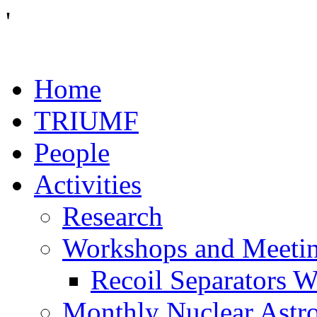
'
Home
TRIUMF
People
Activities
Research
Workshops and Meeti
Recoil Separators 
Monthly Nuclear Astr