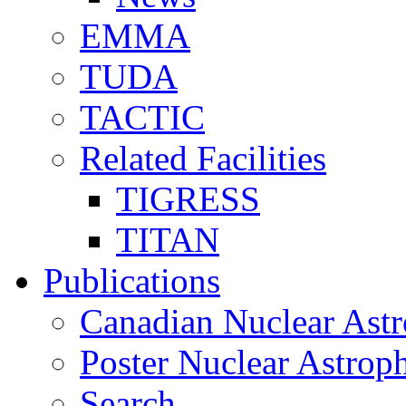
EMMA
TUDA
TACTIC
Related Facilities
TIGRESS
TITAN
Publications
Canadian Nuclear Astr
Poster Nuclear Astr
Search