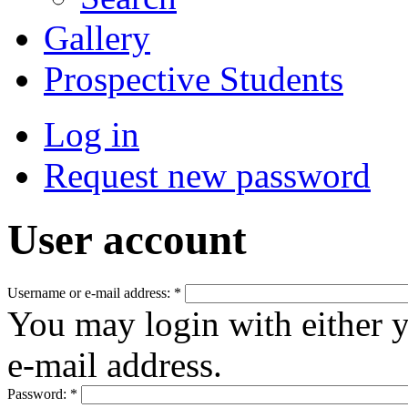
Gallery
Prospective Students
Log in
Request new password
User account
Username or e-mail address:
*
You may login with either 
e-mail address.
Password:
*