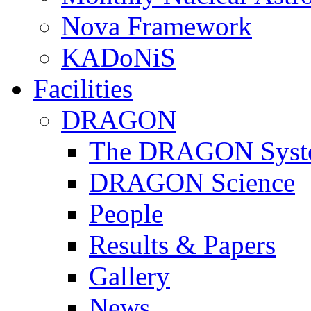
Nova Framework
KADoNiS
Facilities
DRAGON
The DRAGON Syst
DRAGON Science
People
Results & Papers
Gallery
News