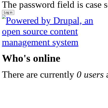
The password field is case s
Who's online
There are currently
0 users