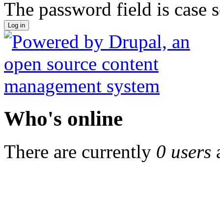
The password field is case s
Who's online
There are currently
0 users