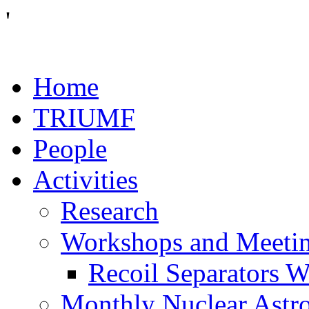
'
Home
TRIUMF
People
Activities
Research
Workshops and Meeti
Recoil Separators 
Monthly Nuclear Astr