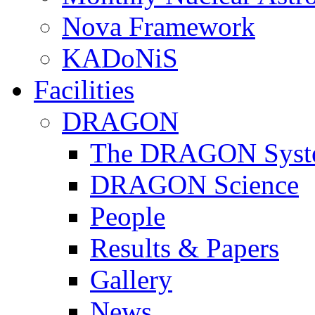
Nova Framework
KADoNiS
Facilities
DRAGON
The DRAGON Syst
DRAGON Science
People
Results & Papers
Gallery
News