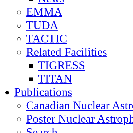
EMMA
TUDA
TACTIC
Related Facilities
TIGRESS
TITAN
Publications
Canadian Nuclear Astr
Poster Nuclear Astr
Search