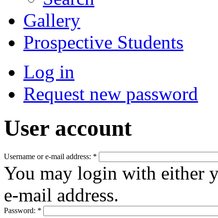
Gallery
Prospective Students
Log in
Request new password
User account
Username or e-mail address:
*
You may login with either 
e-mail address.
Password:
*