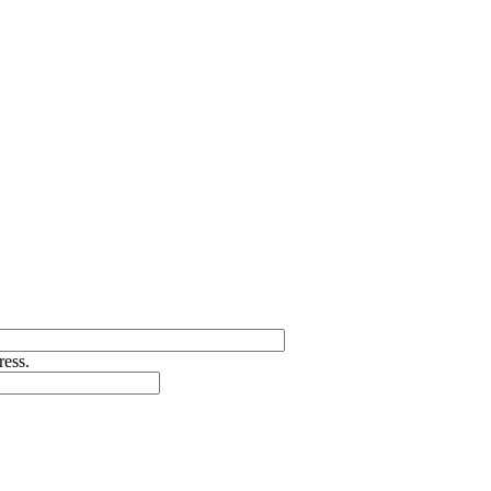
ress.