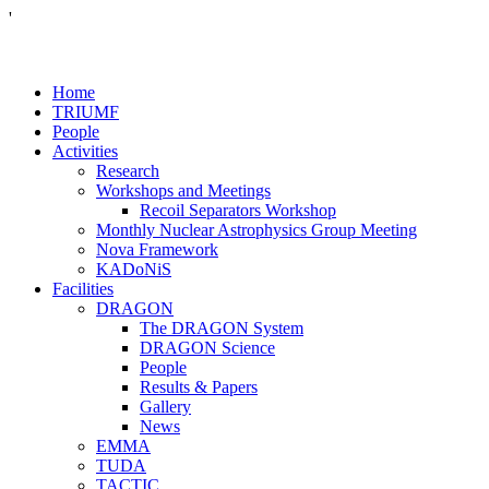
'
Home
TRIUMF
People
Activities
Research
Workshops and Meetings
Recoil Separators Workshop
Monthly Nuclear Astrophysics Group Meeting
Nova Framework
KADoNiS
Facilities
DRAGON
The DRAGON System
DRAGON Science
People
Results & Papers
Gallery
News
EMMA
TUDA
TACTIC