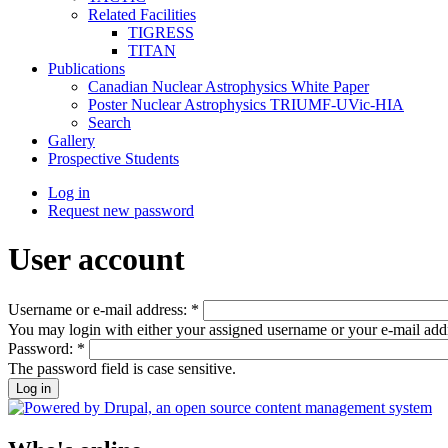
Related Facilities
TIGRESS
TITAN
Publications
Canadian Nuclear Astrophysics White Paper
Poster Nuclear Astrophysics TRIUMF-UVic-HIA
Search
Gallery
Prospective Students
Log in
Request new password
User account
Username or e-mail address:
*
You may login with either your assigned username or your e-mail add
Password:
*
The password field is case sensitive.