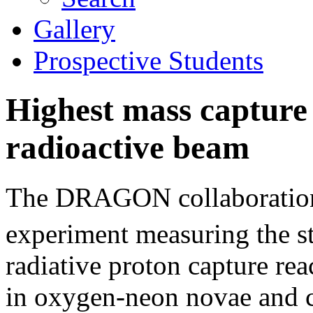
Gallery
Prospective Students
Highest mass captur
radioactive beam
The DRAGON collaboration 
experiment measuring the s
radiative proton capture reac
in oxygen-neon novae and ca