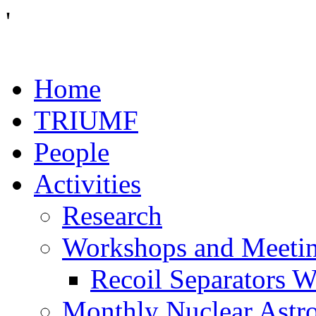
'
Home
TRIUMF
People
Activities
Research
Workshops and Meeti
Recoil Separators 
Monthly Nuclear Astr