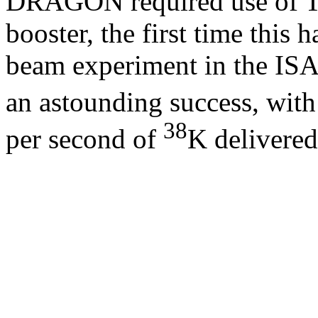
DRAGON required use of T
booster, the first time this 
beam experiment in the ISA
an astounding success, wit
38
per second of
K delivered