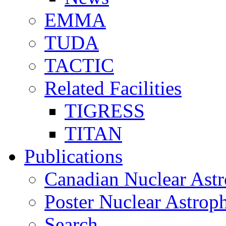
EMMA
TUDA
TACTIC
Related Facilities
TIGRESS
TITAN
Publications
Canadian Nuclear Astr
Poster Nuclear Astr
Search