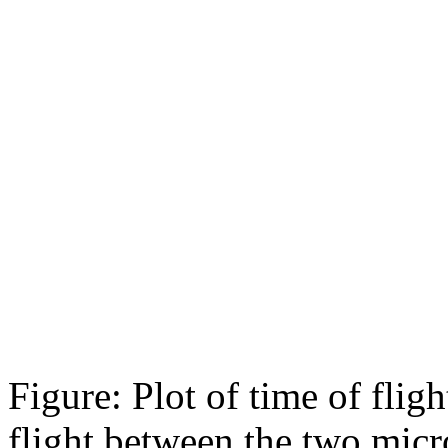
Figure: Plot of time of fl
flight between the two micr