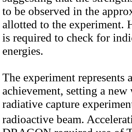
to be observed in the appr
allotted to the experiment.
is required to check for indi
energies.
The experiment represents a 
achievement, setting a new 
radiative capture experimen
radioactive beam. Accelerat