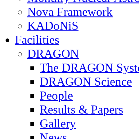
Nova Framework
KADoNiS
Facilities
DRAGON
The DRAGON Syst
DRAGON Science
People
Results & Papers
Gallery
News