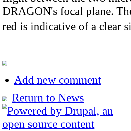
DRAGON's focal plane. The c
red is indicative of a clear 
Add new comment
Return to News