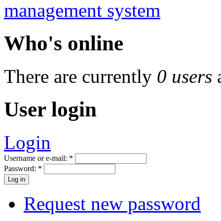
Who's online
There are currently
0 users
User login
Login
Username or e-mail:
*
Password:
*
Request new password