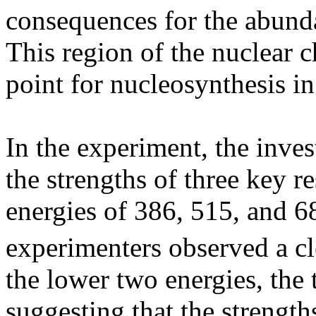
consequences for the abund
This region of the nuclear c
point for nucleosynthesis i
In the experiment, the inve
the strengths of three key r
energies of 386, 515, and 6
experimenters observed a c
the lower two energies, the 
suggesting that the strength