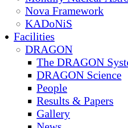
Nova Framework
KADoNiS
Facilities
DRAGON
The DRAGON Syst
DRAGON Science
People
Results & Papers
Gallery
News