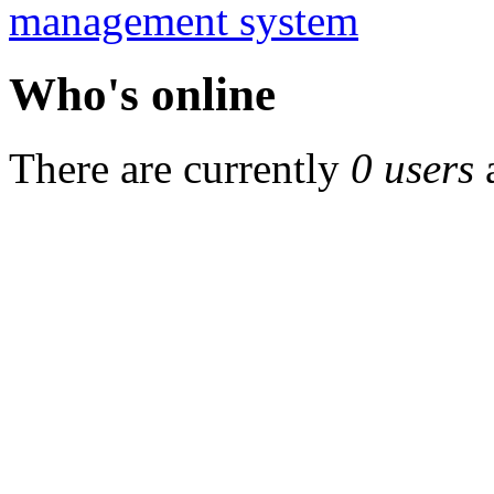
Who's online
There are currently
0 users