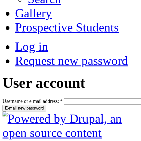
Gallery
Prospective Students
Log in
Request new password
User account
Username or e-mail address:
*