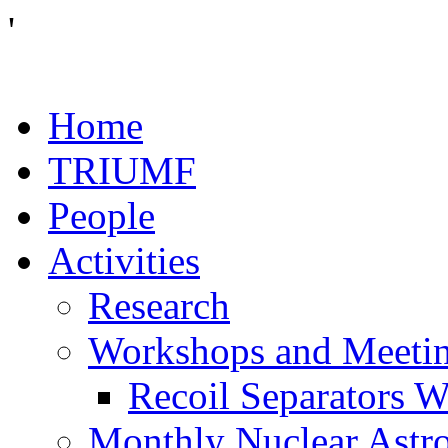
'
Home
TRIUMF
People
Activities
Research
Workshops and Meeti
Recoil Separators 
Monthly Nuclear Astr