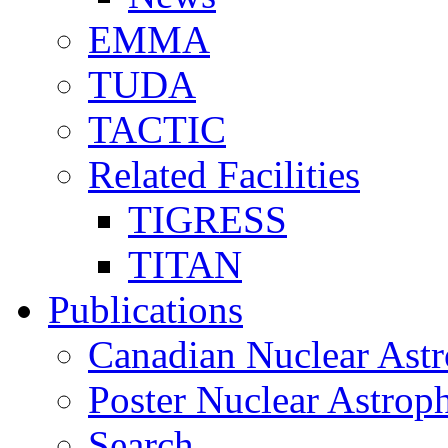
EMMA
TUDA
TACTIC
Related Facilities
TIGRESS
TITAN
Publications
Canadian Nuclear Astr
Poster Nuclear Astr
Search