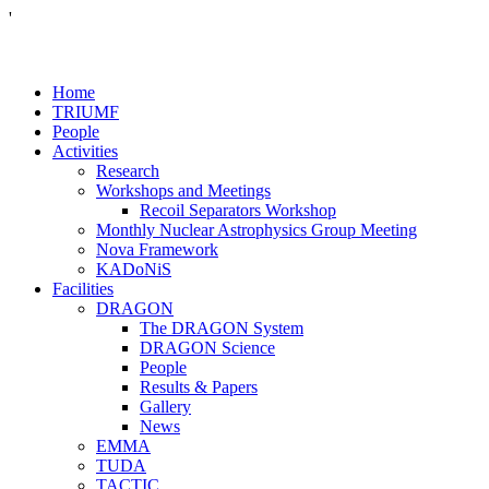
'
Home
TRIUMF
People
Activities
Research
Workshops and Meetings
Recoil Separators Workshop
Monthly Nuclear Astrophysics Group Meeting
Nova Framework
KADoNiS
Facilities
DRAGON
The DRAGON System
DRAGON Science
People
Results & Papers
Gallery
News
EMMA
TUDA
TACTIC