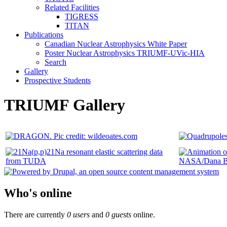
Related Facilities
TIGRESS
TITAN
Publications
Canadian Nuclear Astrophysics White Paper
Poster Nuclear Astrophysics TRIUMF-UVic-HIA
Search
Gallery
Prospective Students
TRIUMF Gallery
Who's online
There are currently
0 users
and
0 guests
online.