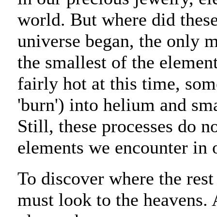
world. But where did the
universe began, the only m
the smallest of the element
fairly hot at this time, so
'burn') into helium and sma
Still, these processes do n
elements we encounter in o
To discover where the res
must look to the heavens. 