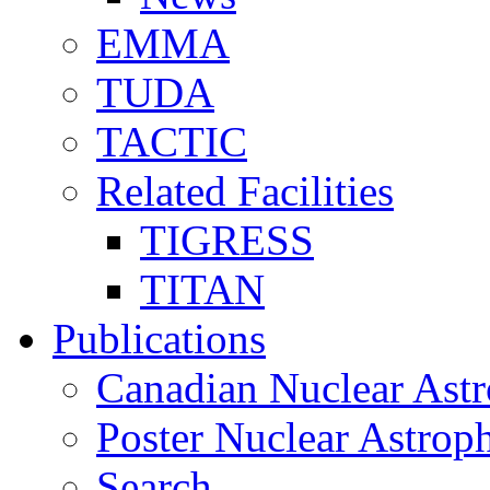
EMMA
TUDA
TACTIC
Related Facilities
TIGRESS
TITAN
Publications
Canadian Nuclear Astr
Poster Nuclear Astr
Search