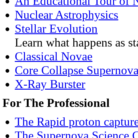
An Educational Tour of 
Nuclear Astrophysics
Stellar Evolution
Learn what happens as sta
Classical Novae
Core Collapse Supernov
X-Ray Burster
For The Professional
The Rapid proton captur
The Supernova Science C