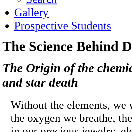
Gallery
Prospective Students
The Science Behind
The Origin of the chemic
and star death
Without the elements, we 
the oxygen we breathe, the
in our precious jewelry, e