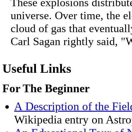
These explosions distribute
universe. Over time, the e
cloud of gas that eventual
Carl Sagan rightly said, "W
Useful Links
For The Beginner
A
Description of the Fie
Wikipedia entry on Astro