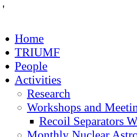
'
Home
TRIUMF
People
Activities
Research
Workshops and Meeti
Recoil Separators 
Monthly Nuclear Astr