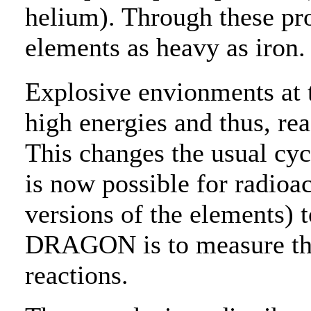
helium). Through these pro
elements as heavy as iron.
Explosive envionments at th
high energies and thus, rea
This changes the usual cycl
is now possible for radioac
versions of the elements) t
DRAGON is to measure the 
reactions.