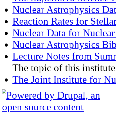
Nuclear Astrophysics D
Reaction Rates for Stella
Nuclear Data for Nuclear
Nuclear Astrophysics Bi
Lecture Notes from Summ
The topic of this institut
The Joint Institute for N