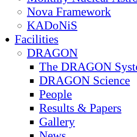
Nova Framework
KADoNiS
Facilities
DRAGON
The DRAGON Syst
DRAGON Science
People
Results & Papers
Gallery
News