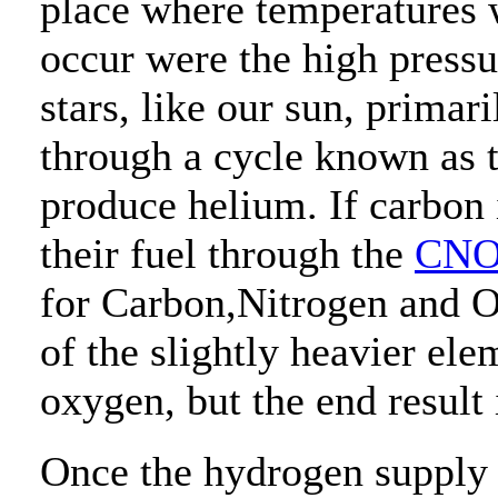
place where temperatures 
occur were the high pressu
stars, like our sun, primar
through a cycle known as 
produce helium. If carbon 
their fuel through the
CNO
for Carbon,Nitrogen and O
of the slightly heavier el
oxygen, but the end result i
Once the hydrogen supply in