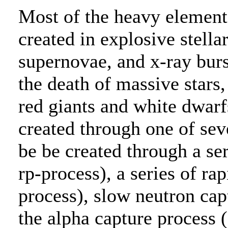
Most of the heavy element
created in explosive stell
supernovae, and x-ray bur
the death of massive stars
red giants and white dwar
created through one of sev
be be created through a ser
rp-process), a series of rap
process), slow neutron cap
the alpha capture process (