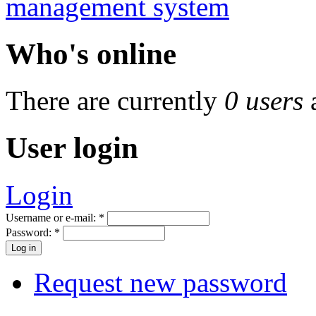
Who's online
There are currently
0 users
User login
Login
Username or e-mail:
*
Password:
*
Request new password