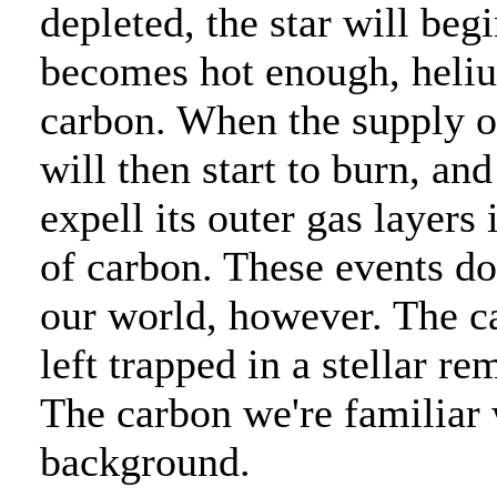
depleted, the star will beg
becomes hot enough, helium
carbon. When the supply of
will then start to burn, and
expell its outer gas layers
of carbon. These events do
our world, however. The ca
left trapped in a stellar 
The carbon we're familiar
background.