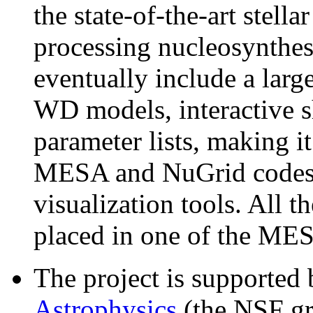
the state-of-the-art stell
processing nucleosynthe
eventually include a lar
WD models, interactive s
parameter lists, making it
MESA and NuGrid codes 
visualization tools. All th
placed in one of the MESA 
The project is supported
Astrophysics
(the NSF g