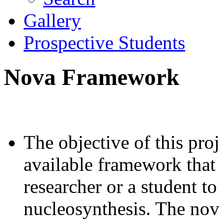
Gallery
Prospective Students
Nova Framework
The objective of this proj
available framework that
researcher or a student t
nucleosynthesis. The nov