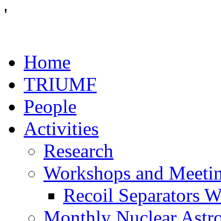
'
Home
TRIUMF
People
Activities
Research
Workshops and Meeti
Recoil Separators 
Monthly Nuclear Astr