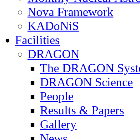
Nova Framework
KADoNiS
Facilities
DRAGON
The DRAGON Syst
DRAGON Science
People
Results & Papers
Gallery
News