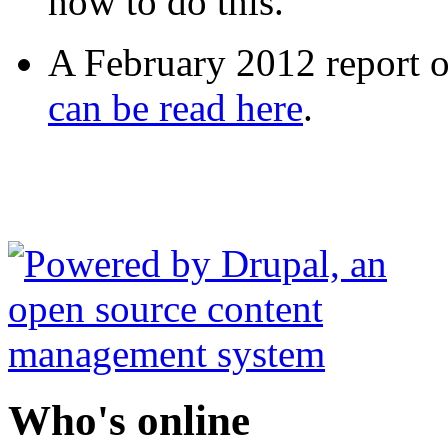
how to do this.
A February 2012 report on
can be read here
.
Who's online