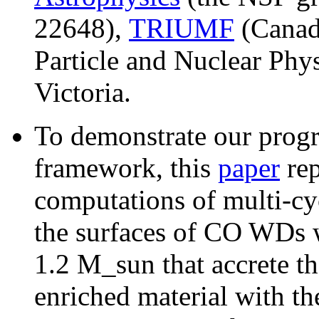
22648),
TRIUMF
(Canada
Particle and Nuclear Phys
Victoria.
To demonstrate our progre
framework, this
paper
rep
computations of multi-cy
the surfaces of CO WDs w
1.2 M_sun that accrete t
enriched material with th