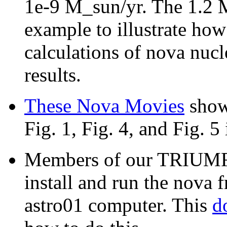
1e-9 M_sun/yr. The 1.2 
example to illustrate ho
calculations of nova nucl
results.
These Nova Movies
show
Fig. 1, Fig. 4, and Fig. 5 
Members of our TRIUMF 
install and run the nov
astro01 computer. This
d