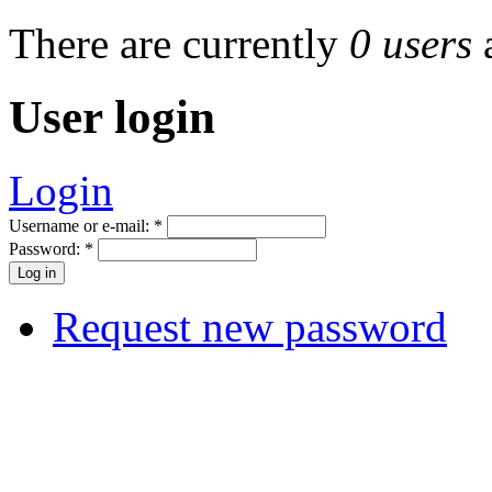
There are currently
0 users
User login
Login
Username or e-mail:
*
Password:
*
Request new password