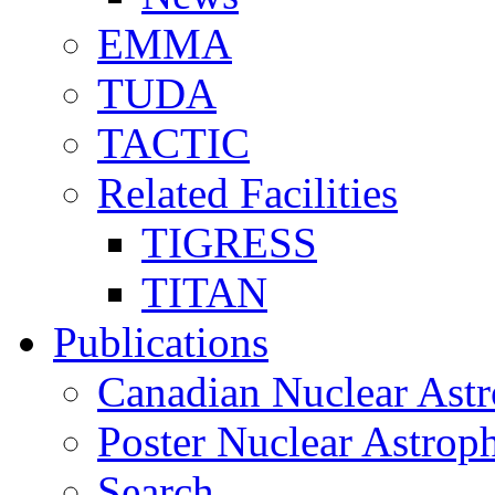
EMMA
TUDA
TACTIC
Related Facilities
TIGRESS
TITAN
Publications
Canadian Nuclear Astr
Poster Nuclear Astr
Search