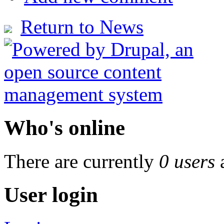
Return to News
Who's online
There are currently
0 users
User login