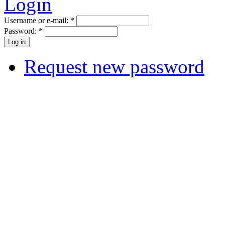
Login
Username or e-mail:
*
Password:
*
Request new password