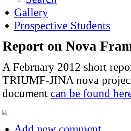
Gallery
Prospective Students
Report on Nova Fra
A February 2012 short repor
TRIUMF-JINA nova project 
document
can be found her
Add new comment