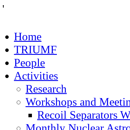
'
Home
TRIUMF
People
Activities
Research
Workshops and Meeti
Recoil Separators 
Monthly Nuclear Astr