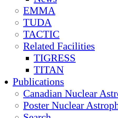
EMMA
TUDA
TACTIC
Related Facilities
TIGRESS
TITAN
Publications
Canadian Nuclear Astr
Poster Nuclear Astr
Search