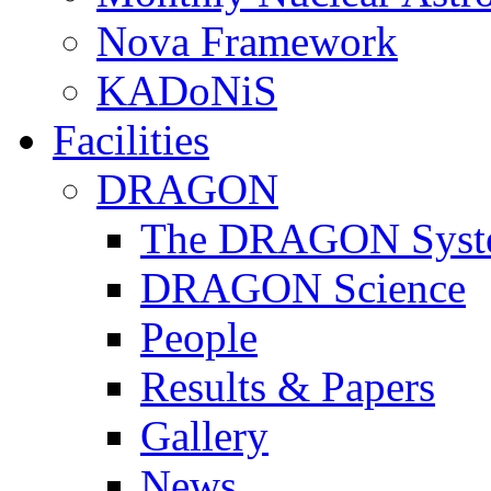
Nova Framework
KADoNiS
Facilities
DRAGON
The DRAGON Syst
DRAGON Science
People
Results & Papers
Gallery
News