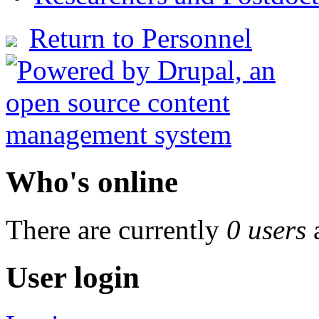
Return to Personnel
Who's online
There are currently
0 users
User login