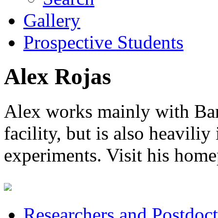
Gallery
Prospective Students
Alex Rojas
Alex works mainly with B
facility, but is also heavi
experiments. Visit his hom
Researchers and Postdoct