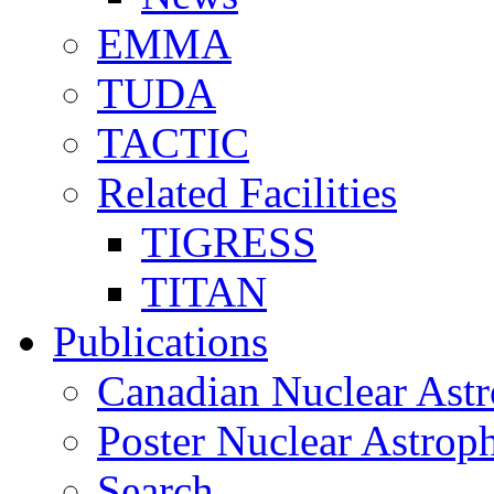
EMMA
TUDA
TACTIC
Related Facilities
TIGRESS
TITAN
Publications
Canadian Nuclear Astr
Poster Nuclear Astr
Search