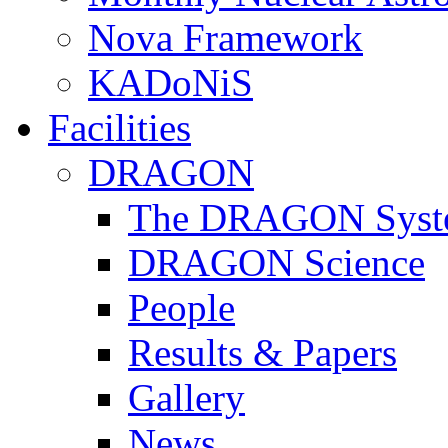
Nova Framework
KADoNiS
Facilities
DRAGON
The DRAGON Syst
DRAGON Science
People
Results & Papers
Gallery
News