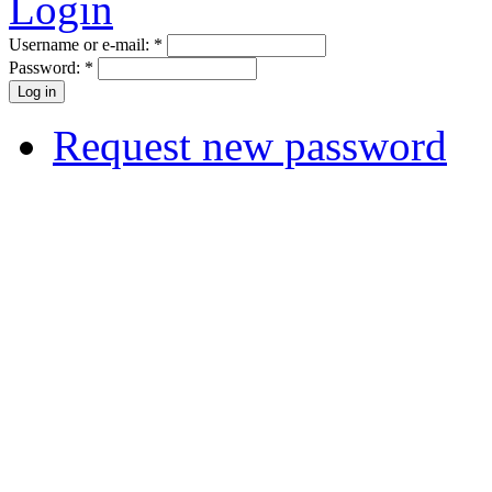
Login
Username or e-mail:
*
Password:
*
Request new password