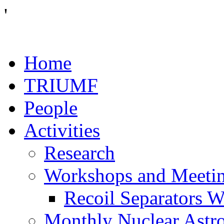
'
Home
TRIUMF
People
Activities
Research
Workshops and Meeti
Recoil Separators 
Monthly Nuclear Astr