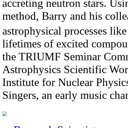
accreting neutron stars. Usi
method, Barry and his collea
astrophysical processes lik
lifetimes of excited compou
the TRIUMF Seminar Commi
Astrophysics Scientific Wo
Institute for Nuclear Physic
Singers, an early music cha