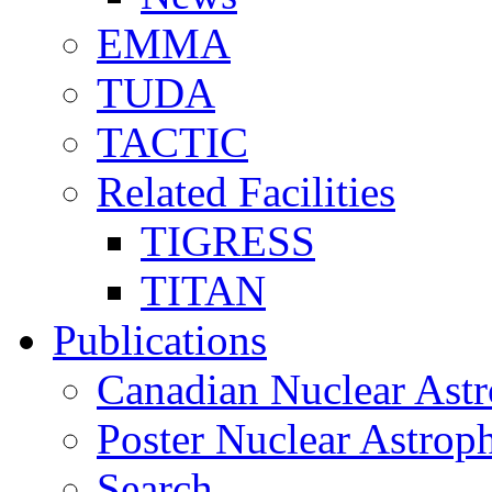
EMMA
TUDA
TACTIC
Related Facilities
TIGRESS
TITAN
Publications
Canadian Nuclear Astr
Poster Nuclear Astr
Search