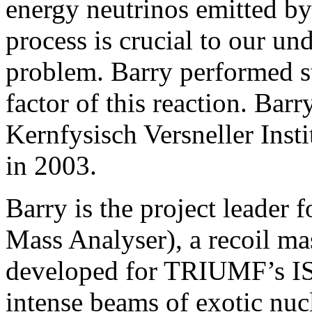
energy neutrinos emitted b
process is crucial to our un
problem. Barry performed st
factor of this reaction. Bar
Kernfysisch Versneller Ins
in 2003.
Barry is the project leade
Mass Analyser), a recoil ma
developed for TRIUMF’s IS
intense beams of exotic nuc