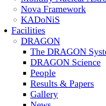
Nova Framework
KADoNiS
Facilities
DRAGON
The DRAGON Syst
DRAGON Science
People
Results & Papers
Gallery
News