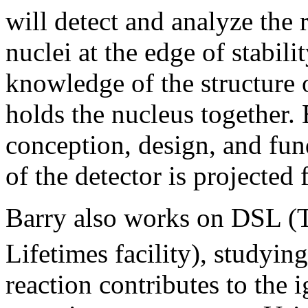
will detect and analyze the
nuclei at the edge of stabili
knowledge of the structure o
holds the nucleus together. 
conception, design, and f
of the detector is projected 
Barry also works on DSL (
Lifetimes facility), studyin
reaction contributes to the i