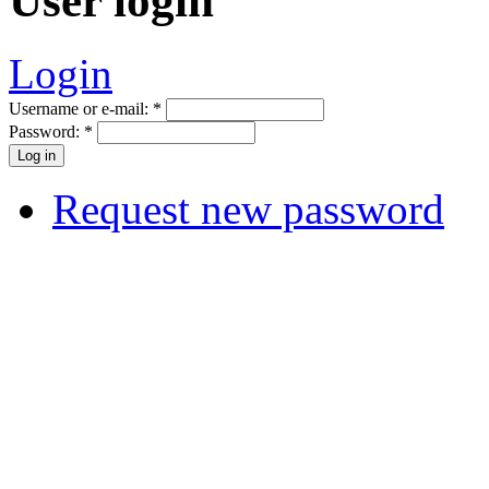
User login
Login
Username or e-mail:
*
Password:
*
Request new password