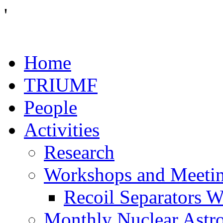
'
Home
TRIUMF
People
Activities
Research
Workshops and Meeti
Recoil Separators 
Monthly Nuclear Astr