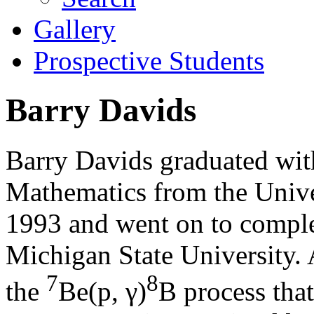
Gallery
Prospective Students
Barry Davids
Barry Davids graduated with
Mathematics from the Unive
1993 and went on to complet
Michigan State University. 
7
8
the
Be(p, γ)
B process that