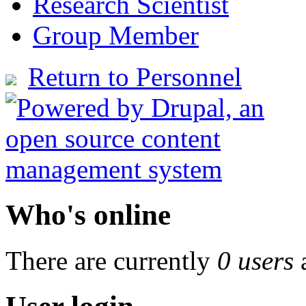
Research Scientist
Group Member
Return to Personnel
Who's online
There are currently
0 users