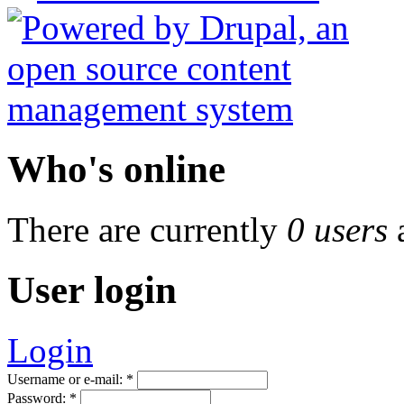
Who's online
There are currently
0 users
User login
Login
Username or e-mail:
*
Password:
*