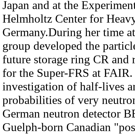
Japan and at the Experiment
Helmholtz Center for Heavy
Germany.During her time at
group developed the partic
future storage ring CR and 
for the Super-FRS at FAIR. 
investigation of half-lives
probabilities of very neutro
German neutron detector B
Guelph-born Canadian "post