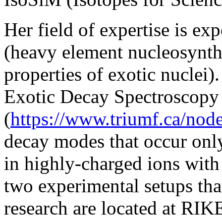
Her field of expertise is ex
(heavy element nucleosynth
properties of exotic nuclei).
Exotic Decay Spectroscopy
(
https://www.triumf.ca/nod
decay modes that occur only
in highly-charged ions with
two experimental setups that
research are located at RI