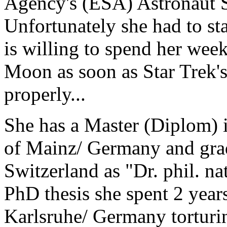
Agency's (ESA) Astronaut 
Unfortunately she had to sta
is willing to spend her we
Moon as soon as Star Trek's
properly...
She has a Master (Diplom) 
of Mainz/ Germany and grad
Switzerland as "Dr. phil. na
PhD thesis she spent 2 year
Karlsruhe/ Germany torturi