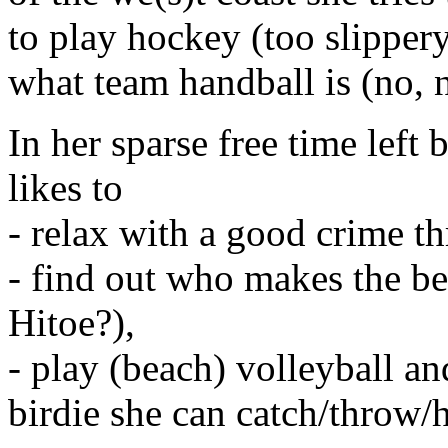
to play hockey (too slippe
what team handball is (no, n
In her sparse free time left 
likes to
- relax with a good crime thr
- find out who makes the be
Hitoe?),
- play (beach) volleyball a
birdie she can catch/throw/h