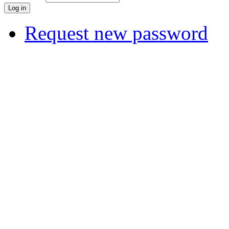
Request new password