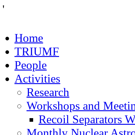
'
Home
TRIUMF
People
Activities
Research
Workshops and Meeti
Recoil Separators 
Monthly Nuclear Astr