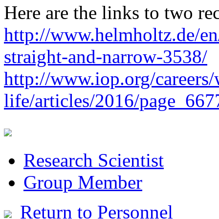
Here are the links to two re
http://www.helmholtz.de/en/
straight-and-narrow-3538/
http://www.iop.org/careers
life/articles/2016/page_667
Research Scientist
Group Member
Return to Personnel