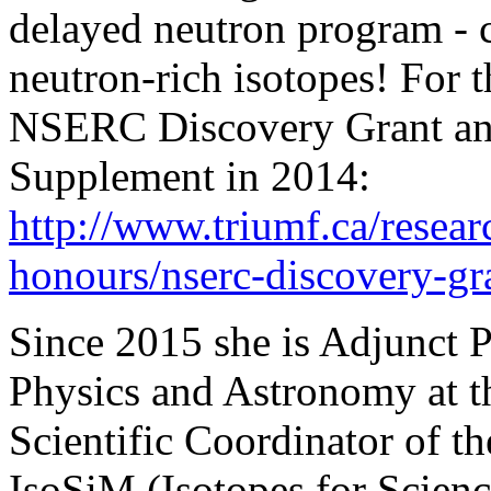
delayed neutron program - 
neutron-rich isotopes! For 
NSERC Discovery Grant and
Supplement in 2014:
http://www.triumf.ca/resear
honours/nserc-discovery-gra
Since 2015 she is Adjunct P
Physics and Astronomy at th
Scientific Coordinator o
IsoSiM (Isotopes for Scienc