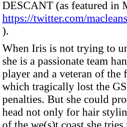
DESCANT (as featured in M
https://twitter.com/macle
).
When Iris is not trying to u
she is a passionate team han
player and a veteran of the
which tragically lost the GS
penalties. But she could pro
head not only for hair styli
of the we(s)t coast she trie