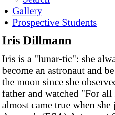
Gallery
Prospective Students
Iris Dillmann
Iris is a "lunar-tic": she al
become an astronaut and be
the moon since she observed 
father and watched "For al
almost came true when she 