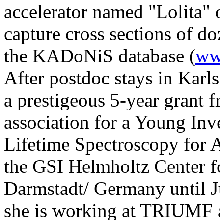
accelerator named "Lolita" 
capture cross sections of d
the KADoNiS database (
ww
After postdoc stays in Kar
a prestigeous 5-year grant
association for a Young In
Lifetime Spectroscopy for A
the GSI Helmholtz Center f
Darmstadt/ Germany until 
she is working at TRIUMF an