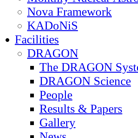
Nova Framework
KADoNiS
Facilities
DRAGON
The DRAGON Syst
DRAGON Science
People
Results & Papers
Gallery
News