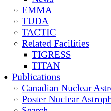
EMMA
TUDA
TACTIC
Related Facilities
TIGRESS
TITAN
Publications
Canadian Nuclear Astr
Poster Nuclear Astr
Search