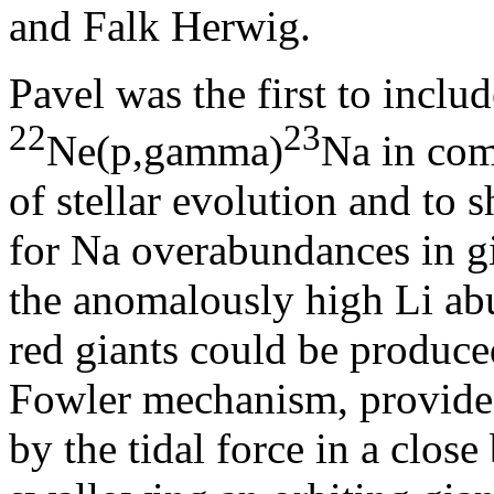
and Falk Herwig.
Pavel was the first to includ
22
23
Ne(p,gamma)
Na in com
of stellar evolution and to 
for Na overabundances in gi
the anomalously high Li abu
red giants could be produc
Fowler mechanism, provided
by the tidal force in a close