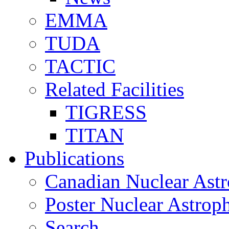
EMMA
TUDA
TACTIC
Related Facilities
TIGRESS
TITAN
Publications
Canadian Nuclear Astr
Poster Nuclear Astr
Search