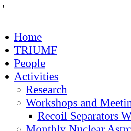
'
Home
TRIUMF
People
Activities
Research
Workshops and Meeti
Recoil Separators 
Monthly Nuclear Astr