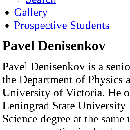
Gallery
Prospective Students
Pavel Denisenkov
Pavel Denisenkov is a senior
the Department of Physics 
University of Victoria. He 
Leningrad State University 
Science degree at the same 