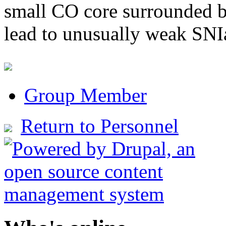
small CO core surrounded b
lead to unusually weak SNI
Group Member
Return to Personnel