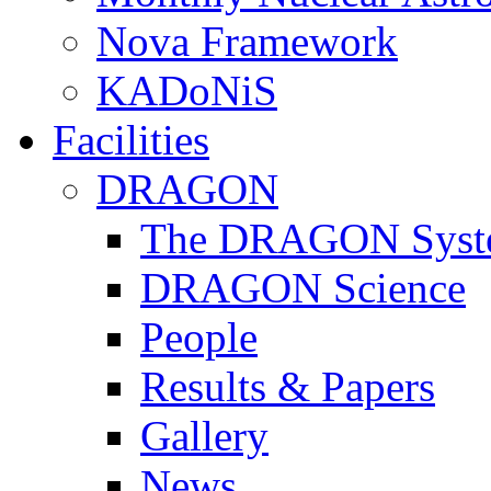
Nova Framework
KADoNiS
Facilities
DRAGON
The DRAGON Syst
DRAGON Science
People
Results & Papers
Gallery
News