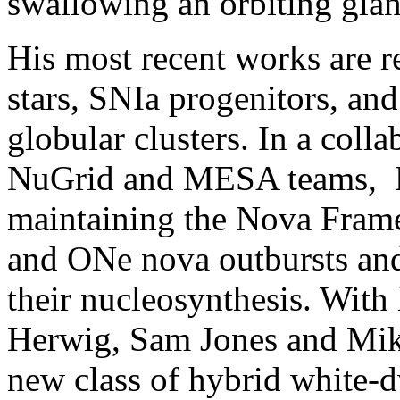
swallowing an orbiting gian
His most recent works are r
stars, SNIa progenitors, and
globular clusters. In a col
NuGrid and MESA teams, P
maintaining the Nova Frame
and ONe nova outbursts and 
their nucleosynthesis. With
Herwig, Sam Jones and Mik
new class of hybrid white-d