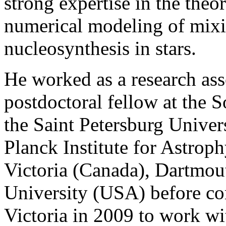
strong expertise in the theo
numerical modeling of mixi
nucleosynthesis in stars.
He worked as a research as
postdoctoral fellow at the 
the Saint Petersburg Univer
Planck Institute for Astrop
Victoria (Canada), Dartmou
University (USA) before co
Victoria in 2009 to work w