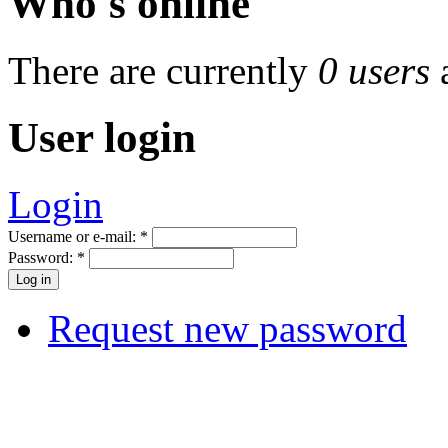
Who's online
There are currently
0 users
User login
Login
Username or e-mail:
*
Password:
*
Request new password