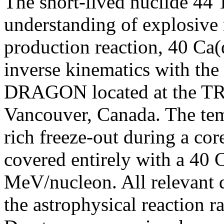
The short-lived nuclide 44 T
understanding of explosive
production reaction, 40 Ca(α
inverse kinematics with the
DRAGON located at the TR
Vancouver, Canada. The temp
rich freeze-out during a co
covered entirely with a 40 
MeV/nucleon. All relevant qu
the astrophysical reaction r