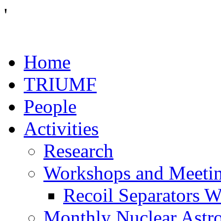
'
Home
TRIUMF
People
Activities
Research
Workshops and Meeti
Recoil Separators 
Monthly Nuclear Astr