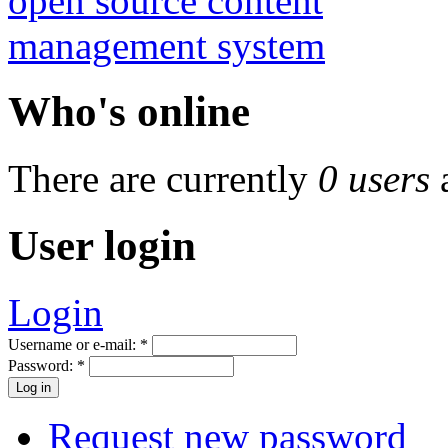
Who's online
There are currently
0 users
User login
Login
Username or e-mail:
*
Password:
*
Request new password