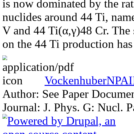
is now dominated by the rate
nuclides around 44 Ti, nam
V and 44 Ti(α,γ)48 Cr. The s
on the 44 Ti production has 
VockenhuberNPAII
Author: See Paper Docume
Journal: J. Phys. G: Nucl. 