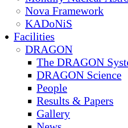
Nova Framework
KADoNiS
Facilities
DRAGON
The DRAGON Syst
DRAGON Science
People
Results & Papers
Gallery
News