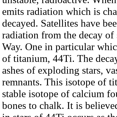
emits radiation which is char
decayed. Satellites have been
radiation from the decay of 
Way. One in particular whic
of titanium, 44Ti. The deca
ashes of exploding stars, v
remnants. This isotope of t
stable isotope of calcium 
bones to chalk. It is believ