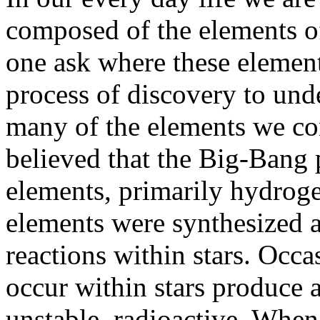
composed of the elements of
one ask where these element
process of discovery to unde
many of the elements we co
believed that the Big-Bang 
elements, primarily hydroge
elements were synthesized a
reactions within stars. Occa
occur within stars produce 
unstable, radioactive. When 