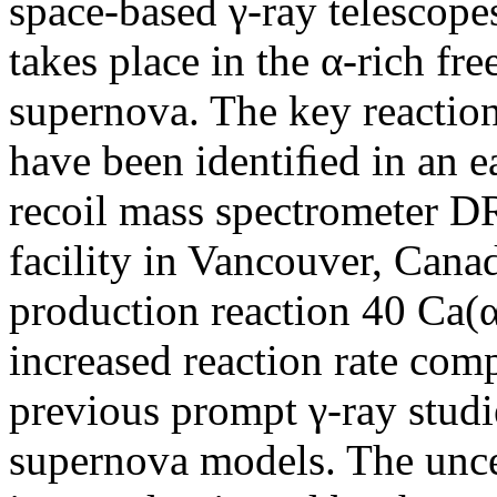
space-based γ-ray telescope
takes place in the α-rich fr
supernova. The key reactio
have been identiﬁed in an ea
recoil mass spectromete
facility in Vancouver, Can
production reaction 40 Ca(α,
increased reaction rate com
previous prompt γ-ray stud
supernova models. The uncer