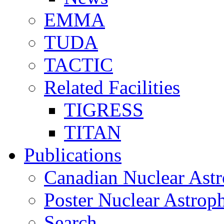
EMMA
TUDA
TACTIC
Related Facilities
TIGRESS
TITAN
Publications
Canadian Nuclear Astr
Poster Nuclear Astr
Search