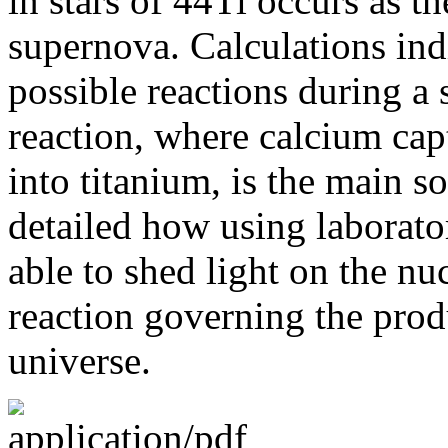
in stars of 44Ti occurs as th
supernova. Calculations in
possible reactions during a 
reaction, where calcium cap
into titanium, is the main so
detailed how using laborato
able to shed light on the nuc
reaction governing the prod
universe.