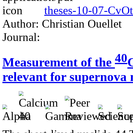
theses-10-07-CvOt
Author: Christian Ouellet
Journal:
40
Measurement of the
relevant for supernova 