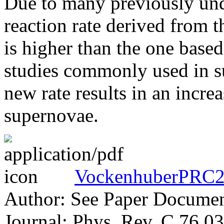
Due to many previously und
reaction rate derived from 
is higher than the one base
studies commonly used in s
new rate results in an incre
supernovae.
VockenhuberPRC2
Author: See Paper Docume
Journal: Phys. Rev. C 76 0