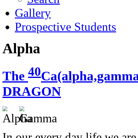
Gallery
Prospective Students
Alpha
40
The
Ca(alpha,gamma
DRAGON
In our every day life we ar