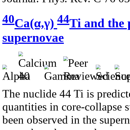
40
44
Ca(α,γ)
Ti and the
supernovae
The nuclide 44 Ti is predic
quantities in core-collapse 
been observed in the super