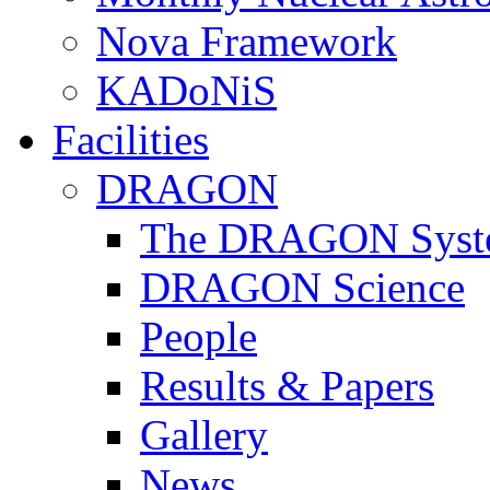
Nova Framework
KADoNiS
Facilities
DRAGON
The DRAGON Syst
DRAGON Science
People
Results & Papers
Gallery
News