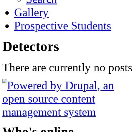
Gallery
Prospective Students
Detectors
There are currently no posts
Who's online