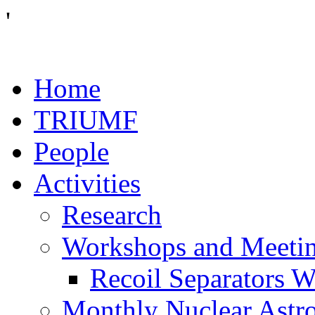
'
Home
TRIUMF
People
Activities
Research
Workshops and Meeti
Recoil Separators 
Monthly Nuclear Astr