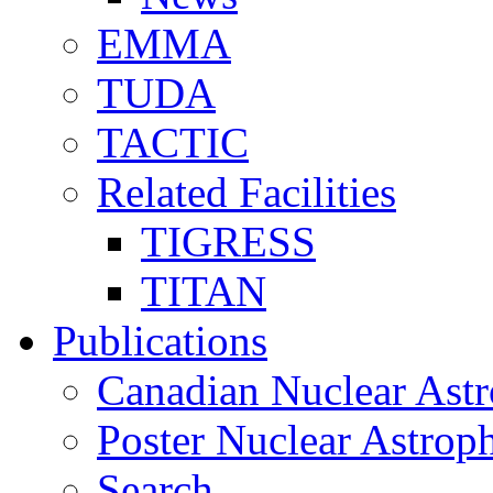
EMMA
TUDA
TACTIC
Related Facilities
TIGRESS
TITAN
Publications
Canadian Nuclear Astr
Poster Nuclear Astr
Search