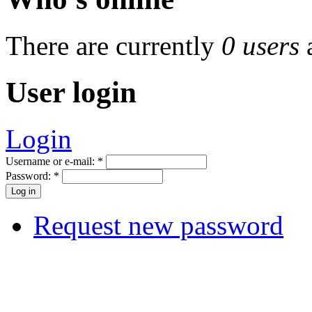
There are currently
0 users
User login
Login
Username or e-mail:
*
Password:
*
Request new password