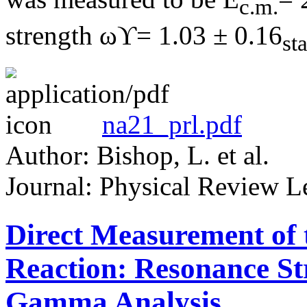
c.m.
strength ωϒ= 1.03 ± 0.16
st
na21_prl.pdf
Author: Bishop, L. et al.
Journal: Physical Review Le
Direct Measurement of
Reaction: Resonance S
Gamma Analysis