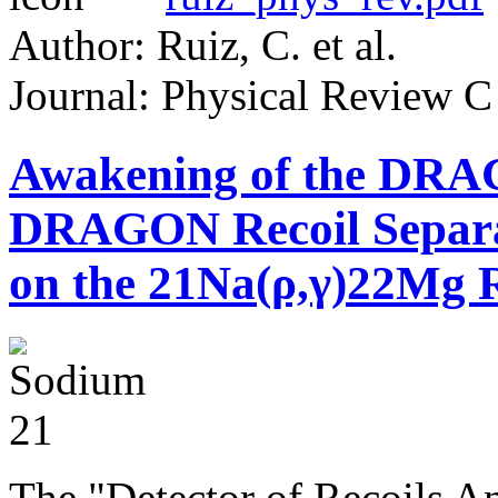
Author: Ruiz, C. et al.
Journal: Physical Review C
Awakening of the DRA
DRAGON Recoil Separato
on the 21Na(ρ,γ)22Mg 
The "Detector of Recoils 