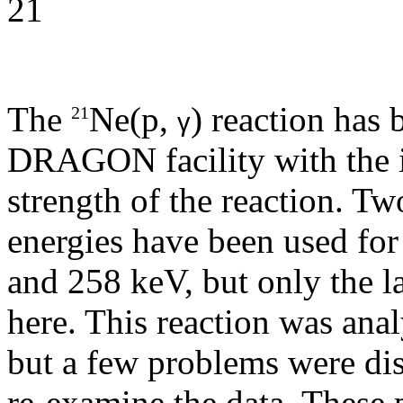
The
Ne(p,
) reaction has 
21
γ
DRAGON facility with the in
strength of the reaction. T
energies have been used for 
and 258 keV, but only the la
here. This reaction was anal
but a few problems were dis
re-examine the data. These p