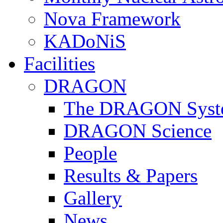
Nova Framework
KADoNiS
Facilities
DRAGON
The DRAGON Syst
DRAGON Science
People
Results & Papers
Gallery
News