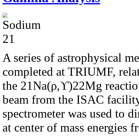
A series of astrophysical m
completed at TRIUMF, relat
the 21Na(ρ,ϒ)22Mg reaction
beam from the ISAC facili
spectrometer was used to di
at center of mass energies 