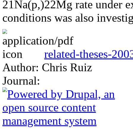
21Na(p,)22Mg rate under e
conditions was also investig
related-theses-200
Author: Chris Ruiz
Journal: