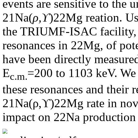
events are sensitive to the 
21Na(
ρ,ϒ
)22Mg reation. Us
the TRIUMF-ISAC facility, 
resonances in 22Mg, of pote
have been directly measured
E
=200 to 1103 keV. We r
c.m.
these resonances and their r
21Na(ρ,ϒ)22Mg rate in nova
impact on 22Na production 