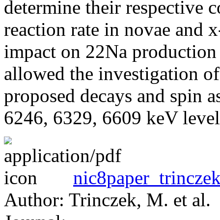
determine their respective 
reaction rate in novae and x-
impact on 22Na production 
allowed the investigation of
proposed decays and spin as
6246, 6329, 6609 keV level
nic8paper_trinczek
Author: Trinczek, M. et al.