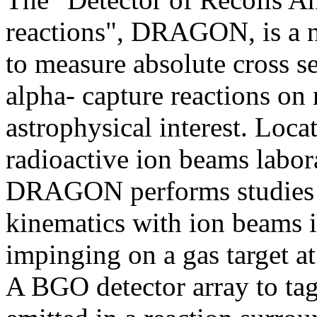
reactions", DRAGON, is a ne
to measure absolute cross se
alpha- capture reactions on 
astrophysical interest. Lo
radioactive ion beams labor
DRAGON performs studies o
kinematics with ion beams i
impinging on a gas target a
A BGO detector array to ta