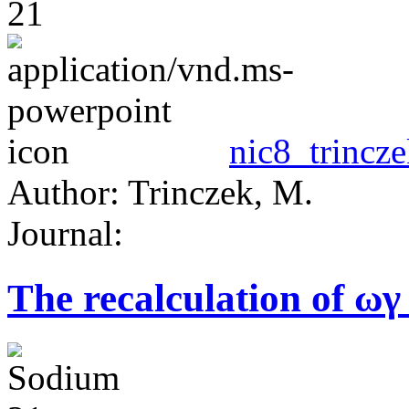
nic8_trincze
Author: Trinczek, M.
Journal:
The recalculation of ωγ 