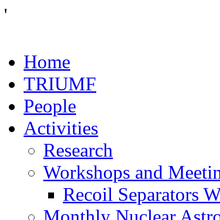
'
Home
TRIUMF
People
Activities
Research
Workshops and Meeti
Recoil Separators 
Monthly Nuclear Astr