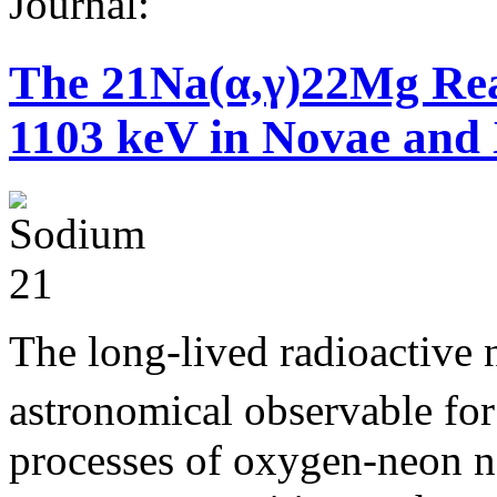
Journal:
The 21Na(α,γ)22Mg Rea
1103 keV in Novae and
The long-lived radioactive 
astronomical observable for
processes of oxygen-neon n