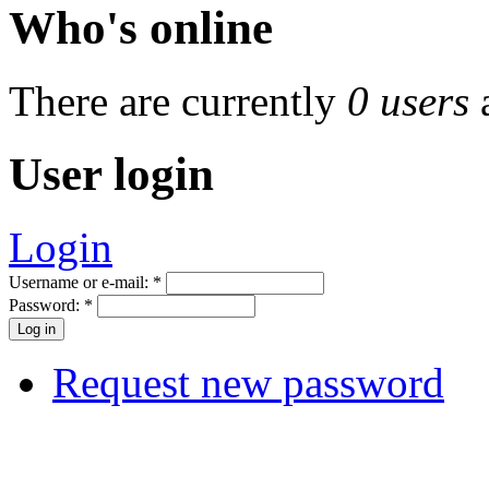
Who's online
There are currently
0 users
User login
Login
Username or e-mail:
*
Password:
*
Request new password