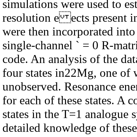
simulations were used to es
resolution e ects present i
were then incorporated into 
single-channel ` = 0 R-matr
code. An analysis of the da
four states in22Mg, one of
unobserved. Resonance ener
for each of these states. A 
states in the T=1 analogue
detailed knowledge of thes