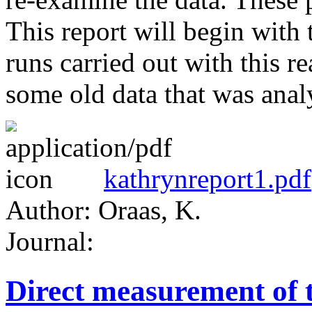
This report will begin with 
runs carried out with this r
some old data that was analy
kathrynreport1.pdf
Author: Oraas, K.
Journal:
Direct measurement of 