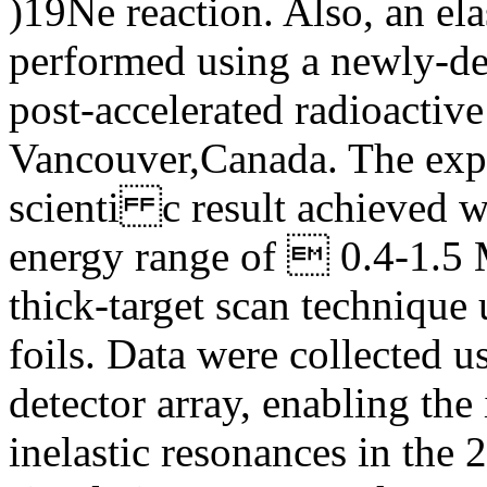
)19Ne reaction. Also, an el
performed using a newly-d
post-accelerated radioactive
Vancouver,Canada. The exp
scienti c result achieved wi
energy range of  0.4-1.5 
thick-target scan technique
foils. Data were collected u
detector array, enabling the
inelastic resonances in th