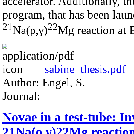
accelerator. Additionally, the
program, that has been laun
21
22
Na(ρ,γ)
Mg reaction at 
sabine_thesis.pdf
Author: Engel, S.
Journal:
Novae in a test-tube: In
21Na(ρ,γ)22Mg reaction