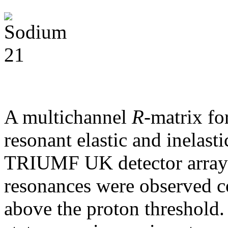
A multichannel
R
-matrix fo
resonant elastic and inelasti
TRIUMF UK detector array 
resonances were observed c
above the proton threshold.