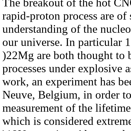
The breakout of the hot CNO
rapid-proton process are of
understanding of the nucleo
our universe. In particula
)22Mg are both thought to b
processes under explosive as
work, an experiment has bee
Neuve, Belgium, in order to t
measurement of the lifetime
which is considered extrem