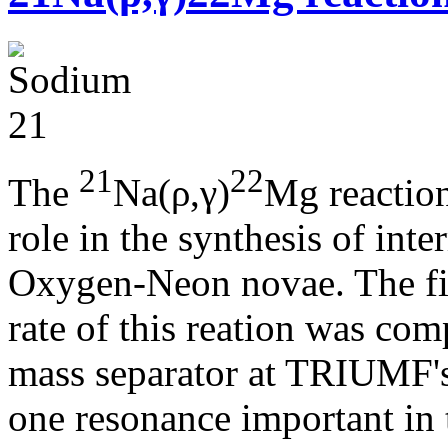
21
22
The
Na(ρ,γ)
Mg reaction
role in the synthesis of int
Oxygen-Neon novae. The fir
rate of this reation was c
mass separator at TRIUMF's
one resonance important in 