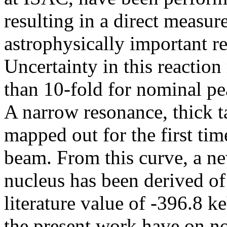
resulting in a direct measu
astrophysically important r
Uncertainty in this reactio
than 10-fold for nominal p
A narrow resonance, thick t
mapped out for the first tim
beam. From this curve, a n
nucleus has been derived o
literature value of -396.8 k
the present work have on 