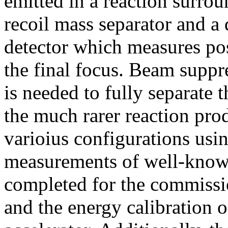
emitted in a reaction surrou
recoil mass separator and a 
detector which measures pos
the final focus. Beam suppr
is needed to fully separate 
the much rarer reaction prod
varioius configurations usi
measurements of well-know 
completed for the commissio
and the energy calibration