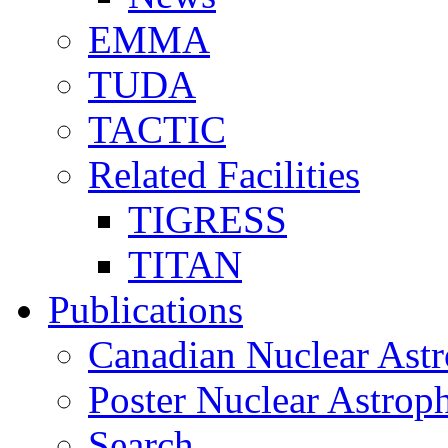
EMMA
TUDA
TACTIC
Related Facilities
TIGRESS
TITAN
Publications
Canadian Nuclear Astr
Poster Nuclear Astr
Search