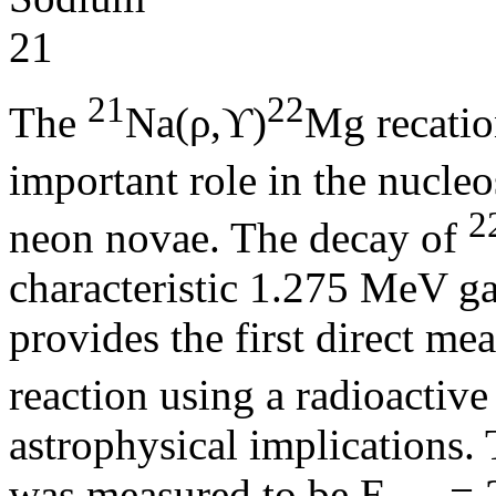
21
22
The
Na(ρ,ϒ)
Mg recatio
important role in the nucle
2
neon novae. The decay of
characteristic 1.275 MeV ga
provides the first direct mea
reaction using a radioactiv
astrophysical implications. 
was measured to be E
= 