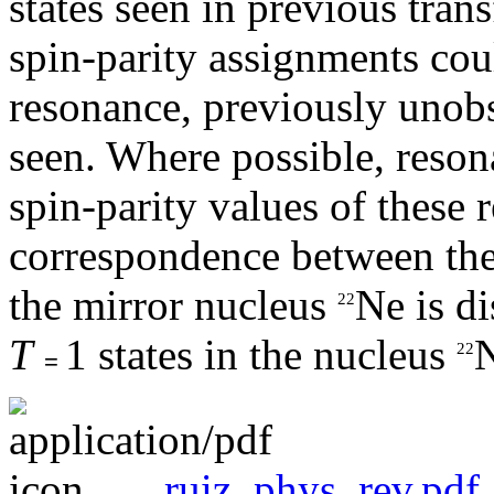
states seen in previous tran
spin-parity assignments co
resonance, previously unobs
seen. Where possible, resona
spin-parity values of these
correspondence between thes
the mirror nucleus
Ne is di
22
T
1 states in the nucleus
22
=
ruiz_phys_rev.pdf