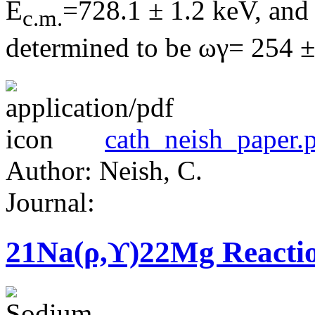
E
=728.1 ± 1.2 keV, and 
c.m.
determined to be ωγ= 254 ±
cath_neish_paper.
Author: Neish, C.
Journal:
21Na(ρ,ϒ)22Mg Reacti