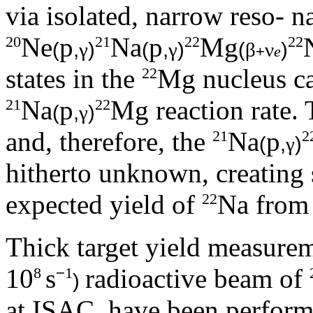
via isolated, narrow reso- n
Ne
p
Na
p
Mg
20
21
22
22
(
,
)
(
,
)
(
)
γ
γ
β
ν
+
e
states in the
Mg nucleus ca
22
Na
p
Mg reaction rate. 
21
22
(
,
)
γ
and, therefore, the
Na
p
21
2
(
,
)
γ
hitherto unknown, creating s
expected yield of
Na from
22
Thick target yield measurem
10
s
radioactive beam of
8
−
1
)
at ISAC, have been perform