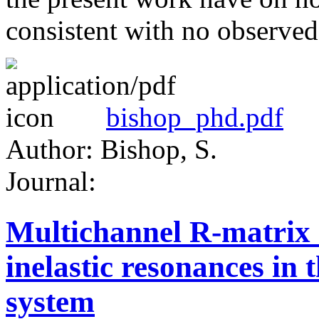
consistent with no observ
bishop_phd.pdf
Author: Bishop, S.
Journal:
Multichannel R-matrix a
inelastic resonances i
system