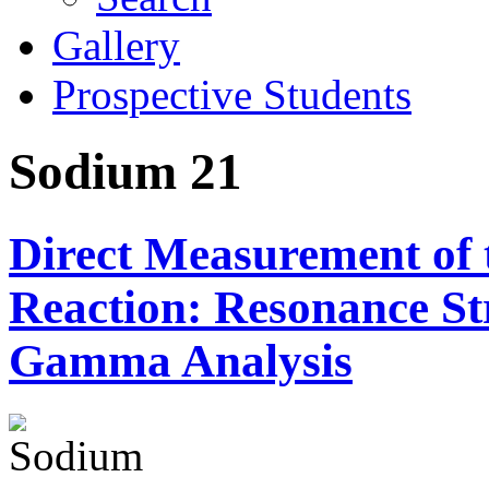
Gallery
Prospective Students
Sodium 21
Direct Measurement of
Reaction: Resonance S
Gamma Analysis