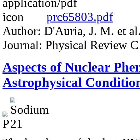
prc65803.pdf
Author: D'Auria, J. M. et al
Journal: Physical Review C
Aspects of Nuclear Ph
Astrophysical Condit