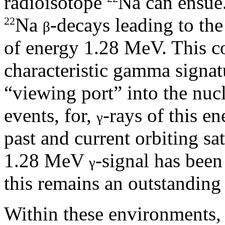
radioisotope
Na can ensue. 
Na
-decays leading to the
22
β
of energy 1.28 MeV. This co
characteristic gamma signa
“viewing port” into the nuc
events, for,
-rays of this en
γ
past and current orbiting sat
1.28 MeV
-signal has bee
γ
this remains an outstanding
Within these environments,