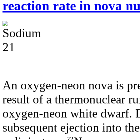
reaction rate in nova n
An oxygen-neon nova is pre
result of a thermonuclear r
oxygen-neon white dwarf. D
subsequent ejection into the
22