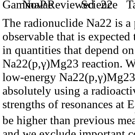
The radionuclide Na22 is a 
observable that is expected 
in quantities that depend on
Na22(p,γ)Mg23 reaction. We
low-energy Na22(p,γ)Mg23 
absolutely using a radioacti
strengths of resonances at E
be higher than previous mea
and we exclude important co