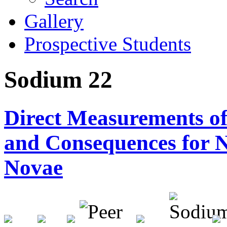
Gallery
Prospective Students
Sodium 22
Direct Measurements o
and Consequences for N
Novae