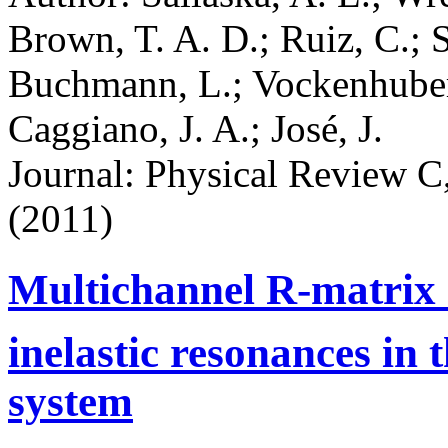
Brown, T. A. D.; Ruiz, C.; S
Buchmann, L.; Vockenhuber,
Caggiano, J. A.; José, J.
Journal: Physical Review C,
(2011)
Multichannel R-matrix a
inelastic resonances in 
system