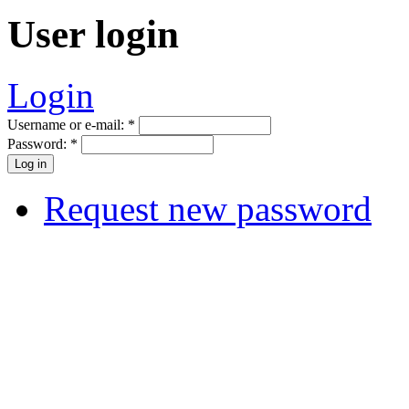
User login
Login
Username or e-mail:
*
Password:
*
Request new password