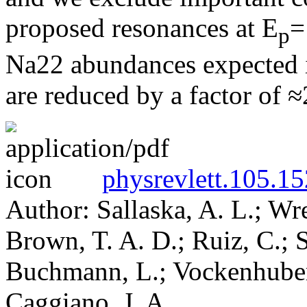
proposed resonances at E
=
p
Na22 abundances expected in
are reduced by a factor of ≈
physrevlett.105.1
Author: Sallaska, A. L.; Wr
Brown, T. A. D.; Ruiz, C.; S
Buchmann, L.; Vockenhuber,
Caggiano, J. A.