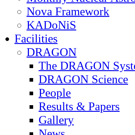
Nova Framework
KADoNiS
Facilities
DRAGON
The DRAGON Syst
DRAGON Science
People
Results & Papers
Gallery
News