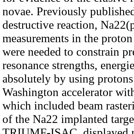
novae. Previously published
destructive reaction, Na22
measurements in the proton
were needed to constrain p
resonance strengths, energie
absolutely by using protons
Washington accelerator with
which included beam raster
of the Na22 implanted target
TRIUMF-ISAC, displayed m