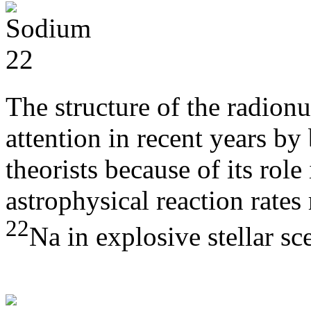
The structure of the radion
attention in recent years by
theorists because of its role
astrophysical reaction rates 
22
Na in explosive stellar sc