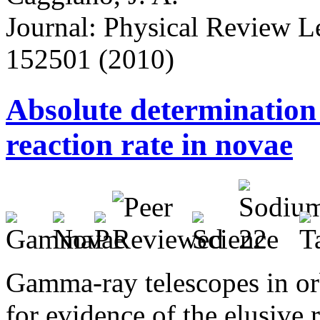
Journal: Physical Review Let
152501 (2010)
Absolute determination
reaction rate in novae
Gamma-ray telescopes in orb
for evidence of the elusive