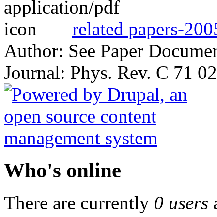
related papers-200
Author: See Paper Docume
Journal: Phys. Rev. C 71 0
Who's online
There are currently
0 users