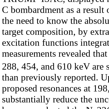
C bombardment as a result o
the need to know the absolu
target composition, by extr
excitation functions integr
measurements revealed that 
288, 454, and 610 keV are s
than previously reported. U
proposed resonances at 198
substantially reduce the unc