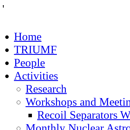
'
Home
TRIUMF
People
Activities
Research
Workshops and Meeti
Recoil Separators 
Monthly Nuclear Astr