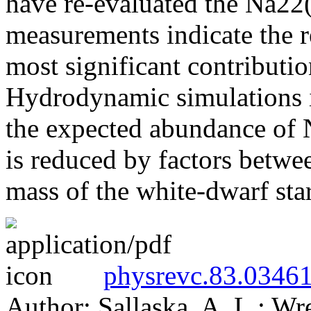
have re-evaluated the Na22(p
measurements indicate the 
most significant contributi
Hydrodynamic simulations in
the expected abundance of N
is reduced by factors betwe
mass of the white-dwarf sta
physrevc.83.03461
Author: Sallaska, A. L.; Wr