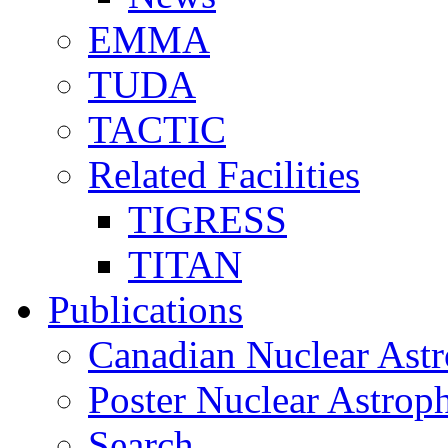
EMMA
TUDA
TACTIC
Related Facilities
TIGRESS
TITAN
Publications
Canadian Nuclear Astr
Poster Nuclear Astr
Search