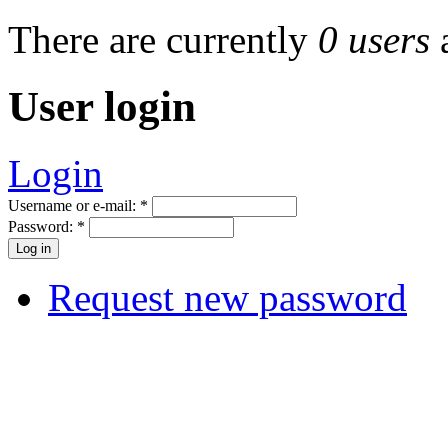
There are currently
0 users
User login
Login
Username or e-mail:
*
Password:
*
Request new password