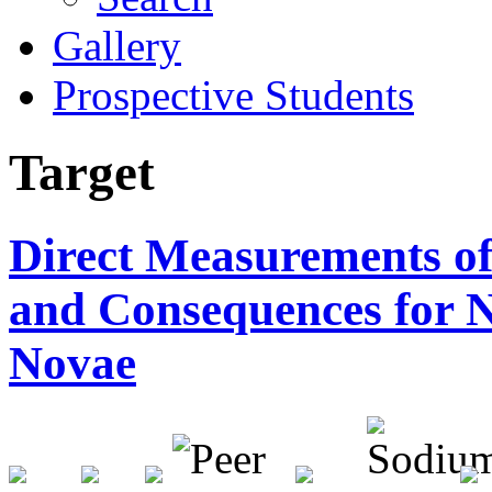
Gallery
Prospective Students
Target
Direct Measurements o
and Consequences for N
Novae