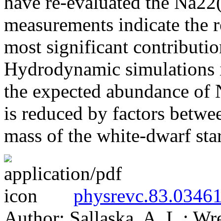
have re-evaluated the Na22(p
measurements indicate the 
most significant contributi
Hydrodynamic simulations in
the expected abundance of N
is reduced by factors betwe
mass of the white-dwarf sta
physrevc.83.03461
Author: Sallaska, A. L.; Wr