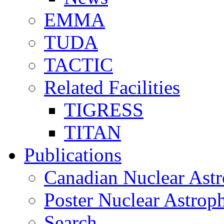
EMMA
TUDA
TACTIC
Related Facilities
TIGRESS
TITAN
Publications
Canadian Nuclear Astr
Poster Nuclear Astr
Search