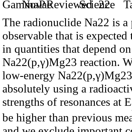
The radionuclide Na22 is a 
observable that is expected 
in quantities that depend on
Na22(p,γ)Mg23 reaction. We
low-energy Na22(p,γ)Mg23 
absolutely using a radioacti
strengths of resonances at E
be higher than previous mea
and we exclude important co