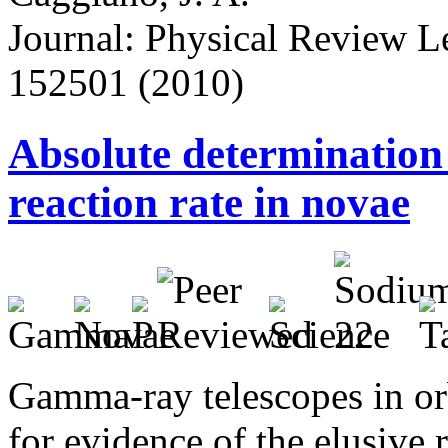
Journal: Physical Review Let
152501 (2010)
Absolute determination
reaction rate in novae
Gamma-ray telescopes in orb
for evidence of the elusive