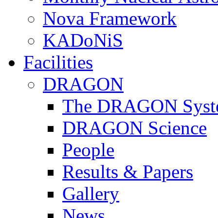
Nova Framework
KADoNiS
Facilities
DRAGON
The DRAGON Syst
DRAGON Science
People
Results & Papers
Gallery
News