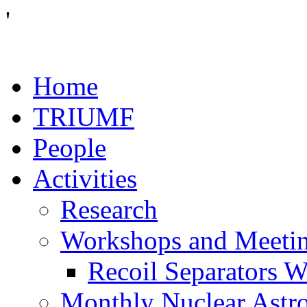
'
Home
TRIUMF
People
Activities
Research
Workshops and Meeti
Recoil Separators 
Monthly Nuclear Astr