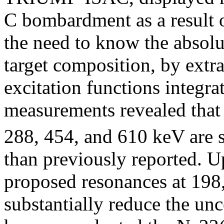
C bombardment as a result o
the need to know the absolu
target composition, by extr
excitation functions integr
measurements revealed that 
288, 454, and 610 keV are s
than previously reported. U
proposed resonances at 198
substantially reduce the unc