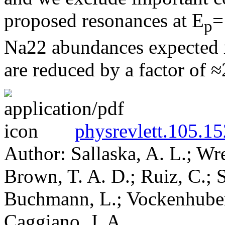
proposed resonances at E
=
p
Na22 abundances expected in
are reduced by a factor of ≈
physrevlett.105.1
Author: Sallaska, A. L.; Wr
Brown, T. A. D.; Ruiz, C.; S
Buchmann, L.; Vockenhuber,
Caggiano, J. A.