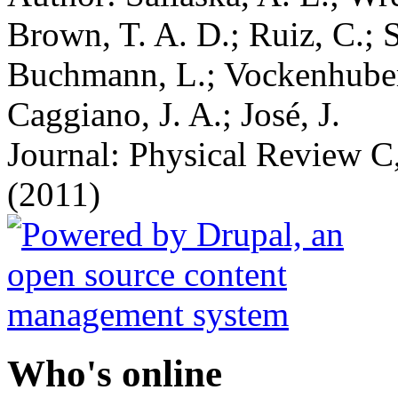
Brown, T. A. D.; Ruiz, C.; S
Buchmann, L.; Vockenhuber,
Caggiano, J. A.; José, J.
Journal: Physical Review C,
(2011)
Who's online