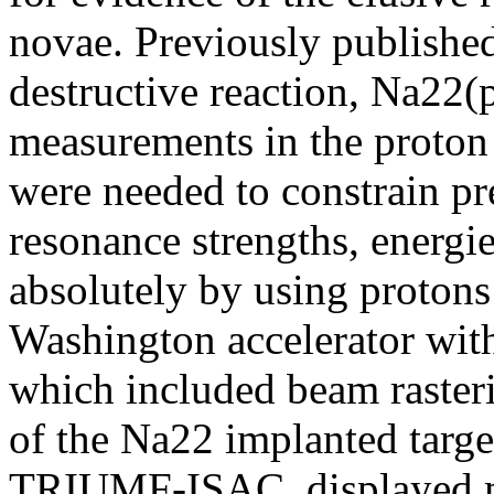
novae. Previously published
destructive reaction, Na22
measurements in the proton
were needed to constrain p
resonance strengths, energie
absolutely by using protons
Washington accelerator with
which included beam raster
of the Na22 implanted target
TRIUMF-ISAC, displayed m