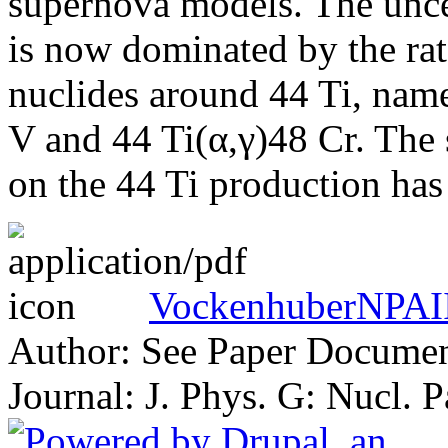
supernova models. The uncer
is now dominated by the rate
nuclides around 44 Ti, nam
V and 44 Ti(α,γ)48 Cr. The s
on the 44 Ti production has 
VockenhuberNPAII
Author: See Paper Docume
Journal: J. Phys. G: Nucl. 