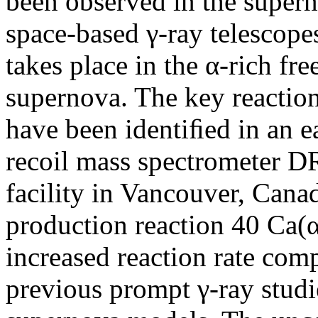
been observed in the super
space-based γ-ray telescope
takes place in the α-rich fr
supernova. The key reactio
have been identiﬁed in an ea
recoil mass spectromete
facility in Vancouver, Can
production reaction 40 Ca(α,
increased reaction rate com
previous prompt γ-ray stud