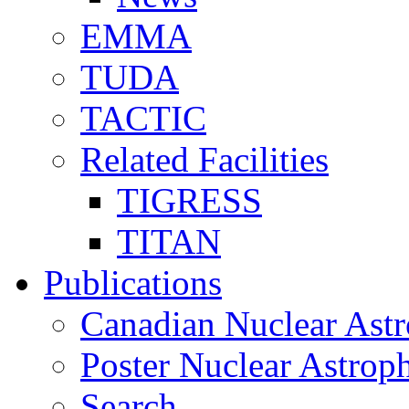
EMMA
TUDA
TACTIC
Related Facilities
TIGRESS
TITAN
Publications
Canadian Nuclear Astr
Poster Nuclear Astr
Search