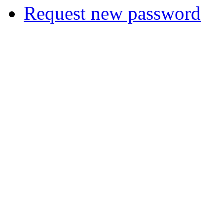
Request new password