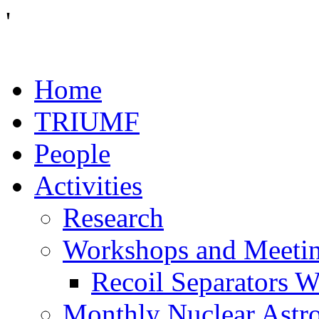
'
Home
TRIUMF
People
Activities
Research
Workshops and Meeti
Recoil Separators 
Monthly Nuclear Astr