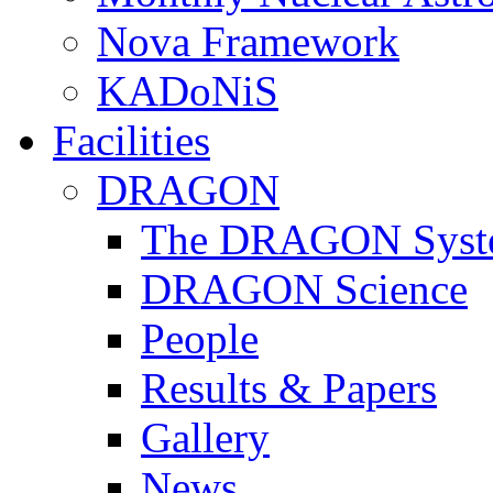
Nova Framework
KADoNiS
Facilities
DRAGON
The DRAGON Syst
DRAGON Science
People
Results & Papers
Gallery
News