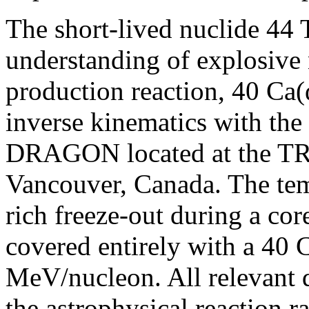
The short-lived nuclide 44 T
understanding of explosive
production reaction, 40 Ca(α
inverse kinematics with the
DRAGON located at the TR
Vancouver, Canada. The temp
rich freeze-out during a co
covered entirely with a 40 
MeV/nucleon. All relevant qu
the astrophysical reaction r