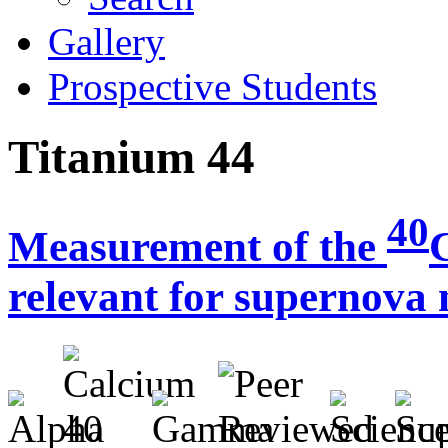
Gallery
Prospective Students
Titanium 44
40
Measurement of the
relevant for supernova 