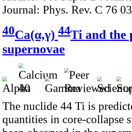
Journal: Phys. Rev. C 76 0
40
44
Ca(α,γ)
Ti and the
supernovae
The nuclide 44 Ti is predic
quantities in core-collapse 