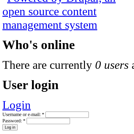
Who's online
There are currently
0 users
User login
Login
Username or e-mail:
*
Password:
*