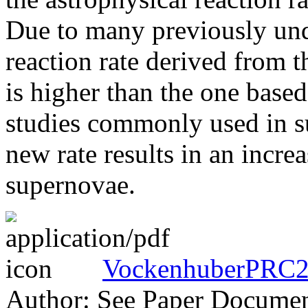
Due to many previously und
reaction rate derived from 
is higher than the one base
studies commonly used in s
new rate results in an incre
supernovae.
VockenhuberPRC2
Author: See Paper Docume