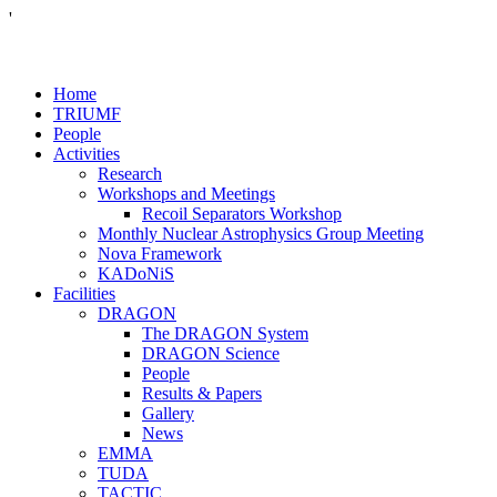
'
Home
TRIUMF
People
Activities
Research
Workshops and Meetings
Recoil Separators Workshop
Monthly Nuclear Astrophysics Group Meeting
Nova Framework
KADoNiS
Facilities
DRAGON
The DRAGON System
DRAGON Science
People
Results & Papers
Gallery
News
EMMA
TUDA
TACTIC