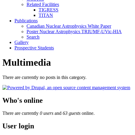
Related Facilities
TIGRESS
TITAN
Publications
Canadian Nuclear Astrophysics White Paper
Poster Nuclear Astrophysics TRIUMF-UVic-HIA
Search
Gallery
Prospective Students
Multimedia
There are currently no posts in this category.
Who's online
There are currently
0 users
and
63 guests
online.
User login