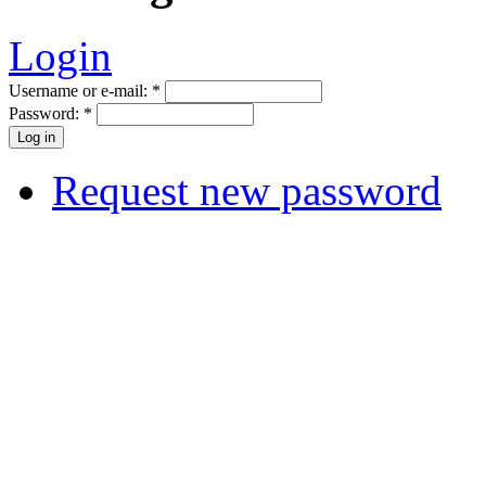
Login
Username or e-mail:
*
Password:
*
Request new password