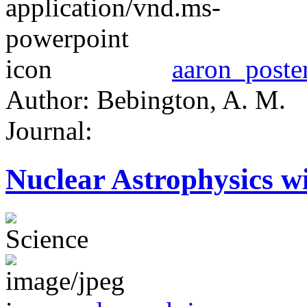
aaron_poster
Author: Bebington, A. M.
Journal:
Nuclear Astrophysics