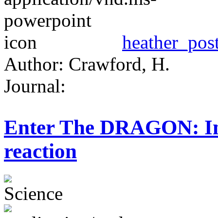
heather_post
Author: Crawford, H.
Journal:
Enter The DRAGON: Inv
reaction