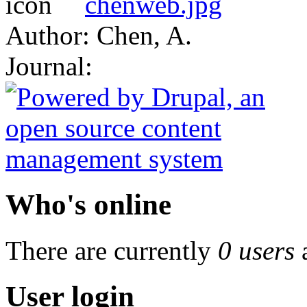
chenweb.jpg
Author: Chen, A.
Journal:
Who's online
There are currently
0 users
User login