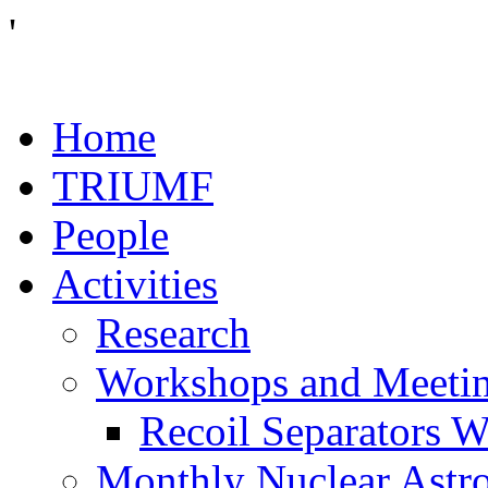
'
Home
TRIUMF
People
Activities
Research
Workshops and Meeti
Recoil Separators 
Monthly Nuclear Astr