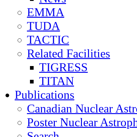
EMMA
TUDA
TACTIC
Related Facilities
TIGRESS
TITAN
Publications
Canadian Nuclear Astr
Poster Nuclear Astr
Search