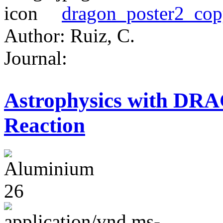
dragon_poster2_cop
Author: Ruiz, C.
Journal:
Astrophysics with DR
Reaction