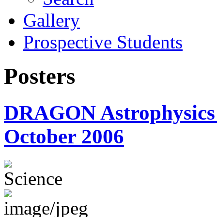
Gallery
Prospective Students
Posters
DRAGON Astrophysics P
October 2006