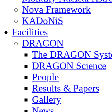
Nova Framework
KADoNiS
Facilities
DRAGON
The DRAGON Syst
DRAGON Science
People
Results & Papers
Gallery
News