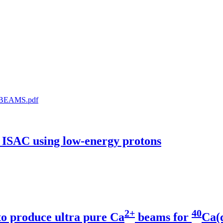
-BEAMS.pdf
t ISAC using low-energy protons
2+
40
to produce ultra pure Ca
beams for
Ca(α