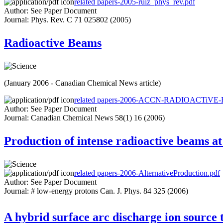
related papers-2005-ruiz_phys_rev.pdf
Author: See Paper Document
Journal: Phys. Rev. C 71 025802 (2005)
Radioactive Beams
(January 2006 - Canadian Chemical News article)
related papers-2006-ACCN-RADIOACTiVE
Author: See Paper Document
Journal: Canadian Chemical News 58(1) 16 (2006)
Production of intense radioactive beams a
related papers-2006-AlternativeProduction.pdf
Author: See Paper Document
Journal: # low-energy protons Can. J. Phys. 84 325 (2006)
A hybrid surface arc discharge ion source 