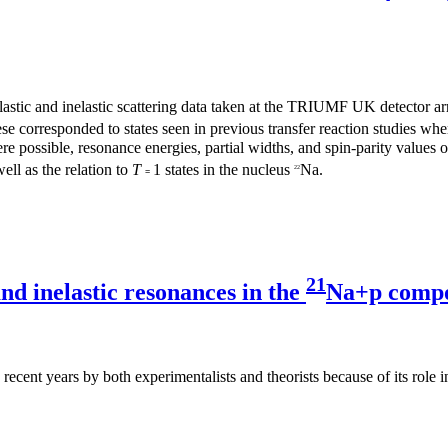
elastic and inelastic scattering data taken at the TRIUMF UK detector
se corresponded to states seen in previous transfer reaction studies w
re possible, resonance energies, partial widths, and spin-parity values
ell as the relation to
T
1 states in the nucleus
Na.
22
=
21
nd inelastic resonances in the
Na+p compo
ecent years by both experimentalists and theorists because of its role in