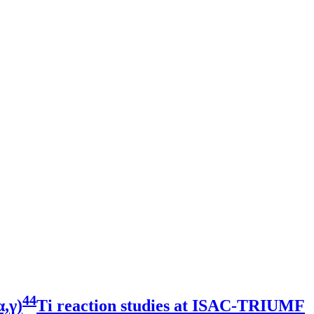
44
,γ)
Ti reaction studies at ISAC-TRIUMF