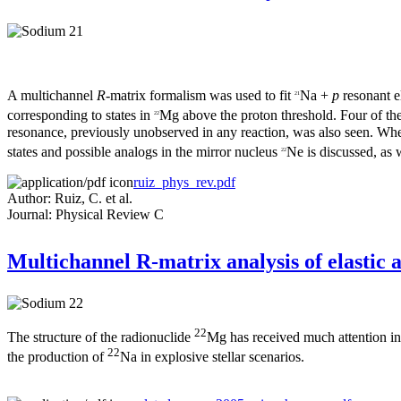
A multichannel
R
-matrix formalism was used to fit
Na +
p
resonant 
21
corresponding to states in
Mg above the proton threshold. Four of the
22
resonance, previously unobserved in any reaction, was also seen. Whe
states and possible analogs in the mirror nucleus
Ne is discussed, as w
22
ruiz_phys_rev.pdf
Author: Ruiz, C. et al.
Journal: Physical Review C
Multichannel R-matrix analysis of elastic a
22
The structure of the radionuclide
Mg has received much attention in r
22
the production of
Na in explosive stellar scenarios.