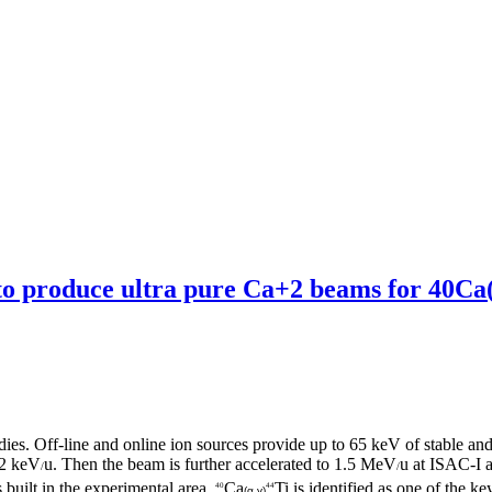
to produce ultra pure Ca+2 beams for 40Ca(α
udies. Off-line and online ion sources provide up to 65 keV of stable and
 2 keV
u. Then the beam is further accelerated to 1.5 MeV
u at ISAC-I
/
/
built in the experimental area.
Ca
Ti is identified as one of the 
40
44
(α,γ)