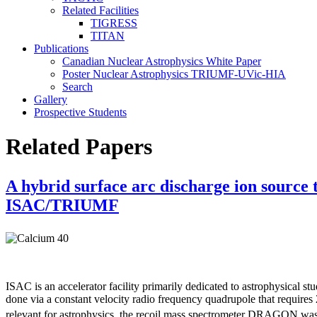
Related Facilities
TIGRESS
TITAN
Publications
Canadian Nuclear Astrophysics White Paper
Poster Nuclear Astrophysics TRIUMF-UVic-HIA
Search
Gallery
Prospective Students
Related Papers
A hybrid surface arc discharge ion source 
ISAC/TRIUMF
ISAC is an accelerator facility primarily dedicated to astrophysical st
done via a constant velocity radio frequency quadrupole that requires
relevant for astrophysics, the recoil mass spectrometer DRAGON was 