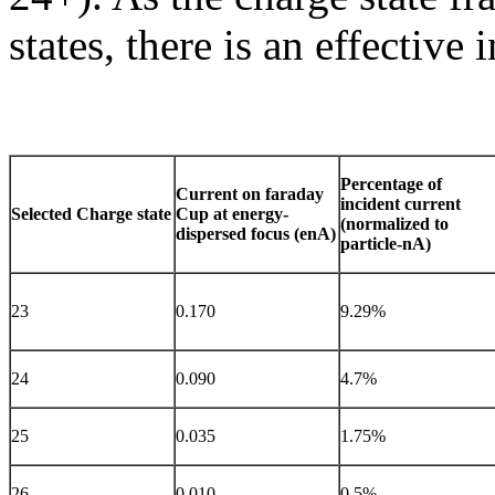
states, there is an effective 
Percentage of
Current on faraday
incident current
Selected Charge state
Cup at energy-
(normalized to
dispersed focus (enA)
particle-nA)
23
0.170
9.29%
24
0.090
4.7%
25
0.035
1.75%
26
0.010
0.5%