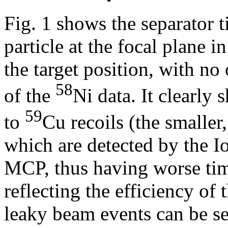
Fig. 1 shows the separator 
particle at the focal plane 
the target position, with no 
58
of the
Ni data. It clearly
59
to
Cu recoils (the smaller
which are detected by the I
MCP, thus having worse timi
reflecting the efficiency o
leaky beam events can be se