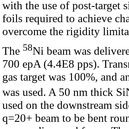
with the use of post-target s
foils required to achieve ch
overcome the rigidity limita
58
The
Ni beam was delivere
700 epA (4.4E8 pps). Tra
gas target was 100%, and an
was used. A 50 nm thick SiN
used on the downstream side
q=20+ beam to be bent round