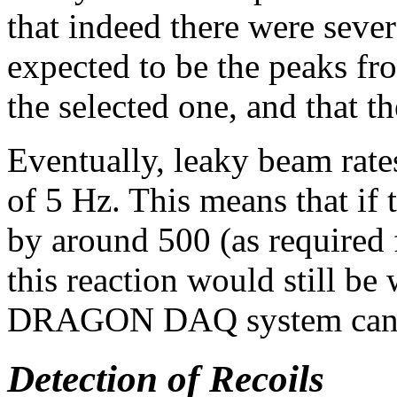
that indeed there were sever
expected to be the peaks fr
the selected one, and that t
Eventually, leaky beam rate
of 5 Hz. This means that if
by around 500 (as required f
this reaction would still be
DRAGON DAQ system can 
Detection of Recoils