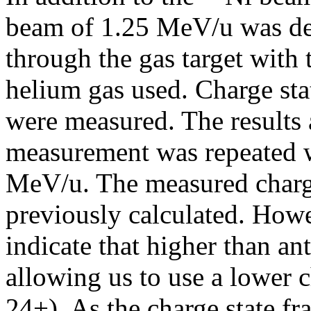
beam of 1.25 MeV/u was d
through the gas target with 
helium gas used. Charge sta
were measured. The results 
measurement was repeated w
MeV/u. The measured charge 
previously calculated. Howe
indicate that higher than ant
allowing us to use a lower 
24+). As the charge state fr