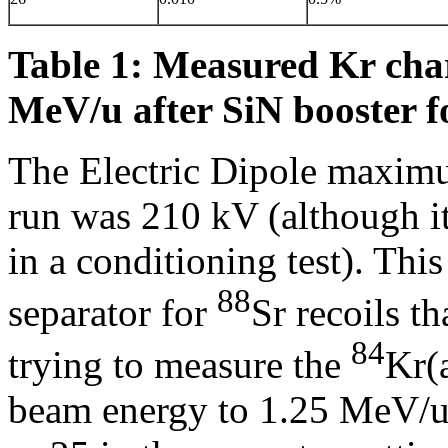
Table 1: Measured Kr charg
MeV/u after SiN booster fo
The Electric Dipole maximu
run was 210 kV (although i
in a conditioning test). This
88
separator for
Sr recoils t
84
trying to measure the
Kr(
beam energy to 1.25 MeV/u f