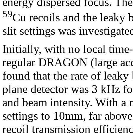
energy dispersed focus. The
59
Cu recoils and the leaky b
slit settings was investigate
Initially, with no local time
regular DRAGON (large accep
found that the rate of leaky
plane detector was 3 kHz for
and beam intensity. With a 
settings to 10mm, far abov
recoil transmission efficien