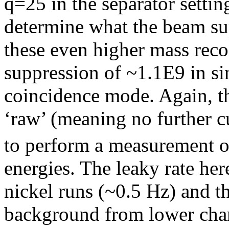
q=25 in the separator settin
determine what the beam sup
these even higher mass reco
suppression of ~1.1E9 in s
coincidence mode. Again, t
‘raw’ (meaning no further c
to perform a measurement o
energies. The leaky rate he
nickel runs (~0.5 Hz) and th
background from lower char