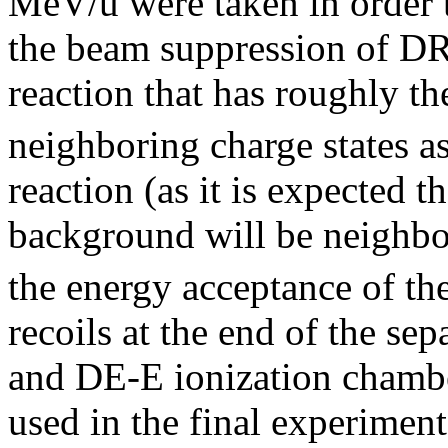
MeV/u were taken in order 
the beam suppression of D
reaction that has roughly t
neighboring charge states a
reaction (as it is expected 
background will be neighbor
the energy acceptance of the
recoils at the end of the sep
and DE-E ionization chamb
used in the final experiment