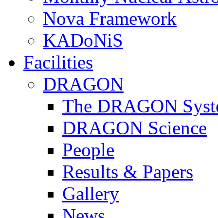
Nova Framework
KADoNiS
Facilities
DRAGON
The DRAGON Syst
DRAGON Science
People
Results & Papers
Gallery
News