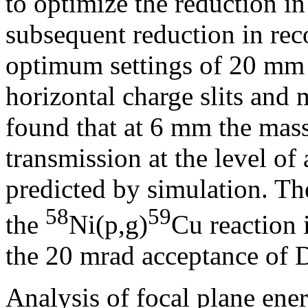
to optimize the reduction in
subsequent reduction in reco
optimum settings of 20 mm
horizontal charge slits and m
found that at 6 mm the mass 
transmission at the level of
predicted by simulation. T
58
59
the
Ni(p,g)
Cu reaction 
the 20 mrad acceptance o
Analysis of focal plane ene