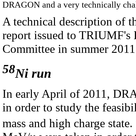
DRAGON and a very technically cha
A technical description of t
report issued to TRIUMF's 
Committee in summer 201
58
Ni run
In early April of 2011, DR
in order to study the feasib
mass and high charge state. 