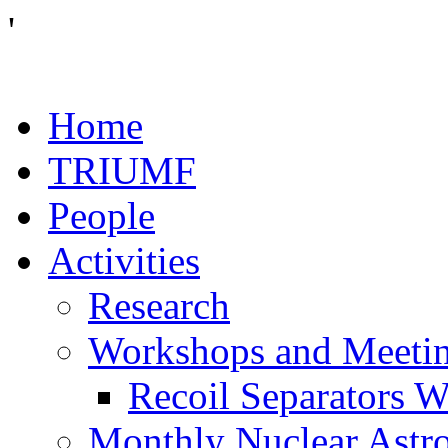
'
Home
TRIUMF
People
Activities
Research
Workshops and Meeti
Recoil Separators 
Monthly Nuclear Astr