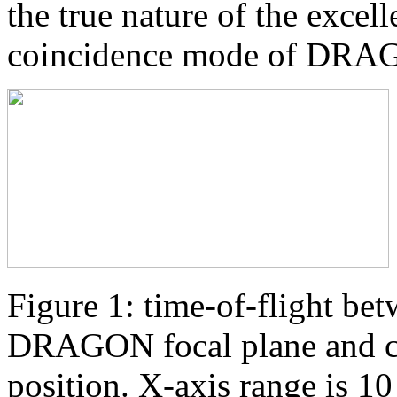
the true nature of the excel
coincidence mode of DRA
Figure 1: time-of-flight bet
DRAGON focal plane and co
position. X-axis range is 1