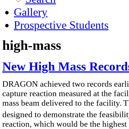
Gallery
Prospective Students
high-mass
New High Mass Recor
DRAGON achieved two records earlier
capture reaction measured at the faci
mass beam delivered to the facility. 
designed to demonstrate the feasibil
reaction, which would be the highest