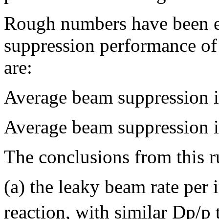
Rough numbers have been ex
suppression performance o
are:
Average beam suppression i
Average beam suppression i
The conclusions from this r
(a) the leaky beam rate per 
reaction, with similar Dp/p