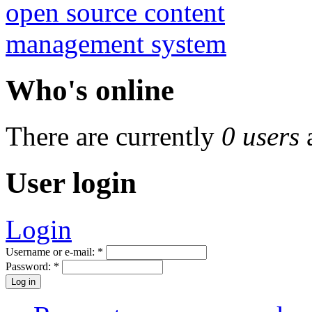
Who's online
There are currently
0 users
User login
Login
Username or e-mail:
*
Password:
*