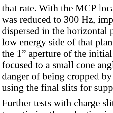
that rate. With the MCP loc
was reduced to 300 Hz, impl
dispersed in the horizontal
low energy side of that pla
the 1” aperture of the initia
focused to a small cone angle
danger of being cropped by t
using the final slits for sup
Further tests with charge sl