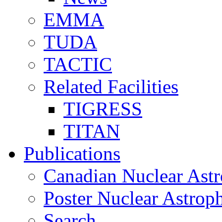
EMMA
TUDA
TACTIC
Related Facilities
TIGRESS
TITAN
Publications
Canadian Nuclear Astr
Poster Nuclear Astr
Search