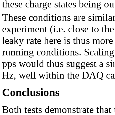
these charge states being 
These conditions are similar
experiment (i.e. close to t
leaky rate here is thus more
running conditions. Scaling
pps would thus suggest a si
Hz, well within the DAQ cap
Conclusions
Both tests demonstrate tha