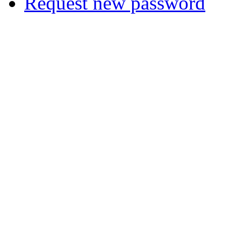
Request new password