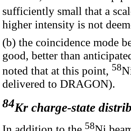
sufficiently small that a sca
higher intensity is not dee
(b) the coincidence mode b
good, better than anticipated
58
noted that at this point,
N
delivered to DRAGON).
84
Kr charge-state distri
58
In addition to the
Ni beam