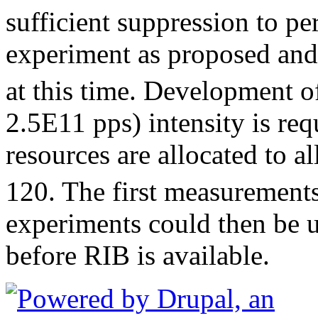
sufficient suppression to p
experiment as proposed and 
at this time. Development o
2.5E11 pps) intensity is requ
resources are allocated to a
120. The first measurement
experiments could then be u
before RIB is available.