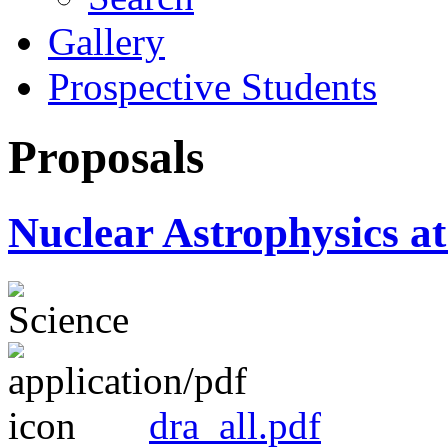
Gallery
Prospective Students
Proposals
Nuclear Astrophysics
dra_all.pdf