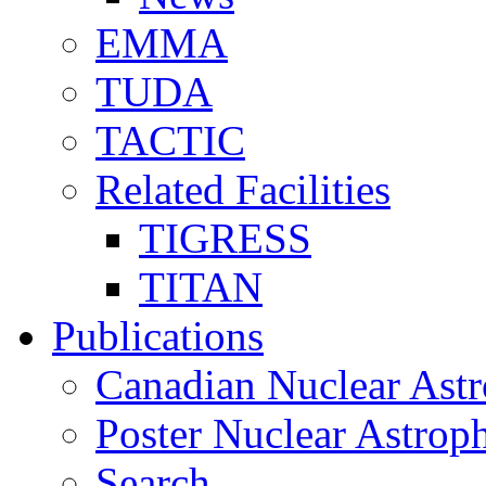
EMMA
TUDA
TACTIC
Related Facilities
TIGRESS
TITAN
Publications
Canadian Nuclear Astr
Poster Nuclear Astr
Search