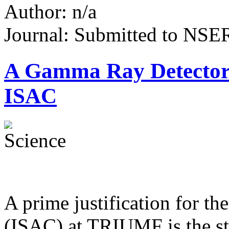
Author: n/a
Journal: Submitted to NS
A Gamma Ray Detector
ISAC
A prime justification for th
(ISAC) at TRIUMF is the st