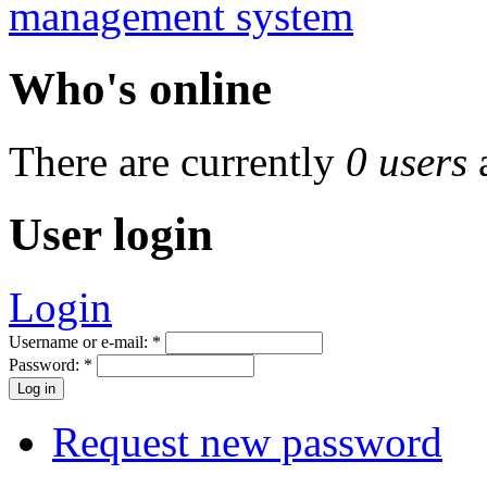
Who's online
There are currently
0 users
User login
Login
Username or e-mail:
*
Password:
*
Request new password