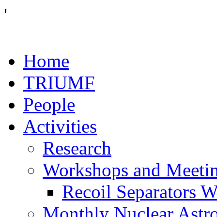
'
Home
TRIUMF
People
Activities
Research
Workshops and Meeti
Recoil Separators 
Monthly Nuclear Astr