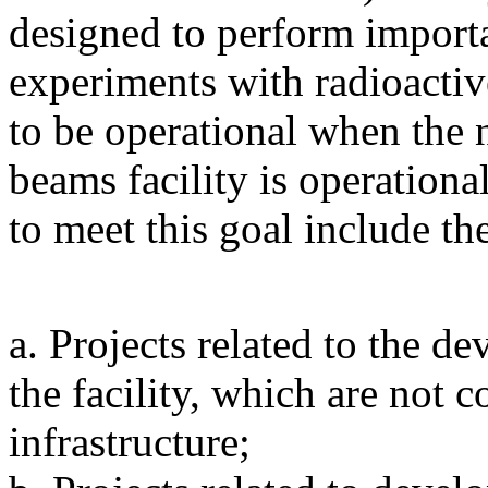
designed to perform importa
experiments with radioactiv
to be operational when the 
beams facility is operationa
to meet this goal include th
a. Projects related to the 
the facility, which are no
infrastructure;