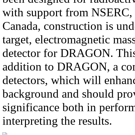
with support from NSERC,
Canada, construction is un
target, electromagnetic mas
detector for DRAGON. This 
addition to DRAGON, a co
detectors, which will enhanc
background and should prov
significance both in perfor
interpreting the results.