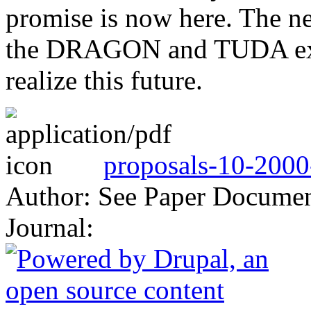
promise is now here. The n
the DRAGON and TUDA exper
realize this future.
proposals-10-2000
Author: See Paper Docume
Journal: