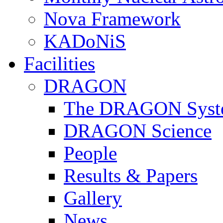
Nova Framework
KADoNiS
Facilities
DRAGON
The DRAGON Syst
DRAGON Science
People
Results & Papers
Gallery
News