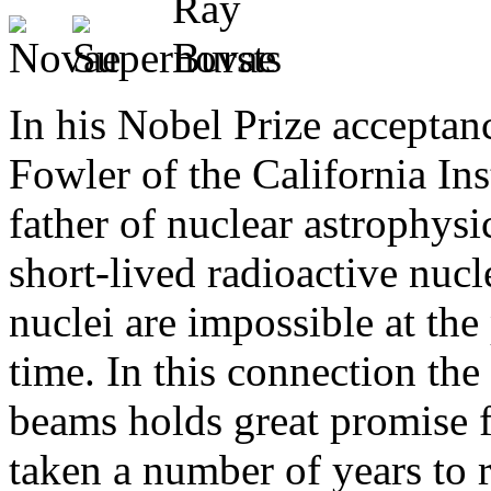
In his Nobel Prize acceptan
Fowler of the California Ins
father of nuclear astrophys
short-lived radioactive nucle
nuclei are impossible at the
time. In this connection the
beams holds great promise f
taken a number of years to r