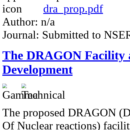
dra_prop.pdf
Author: n/a
Journal: Submitted to NS
The DRAGON Facility
Development
The proposed DRAGON (De
Of Nuclear reactions) facil