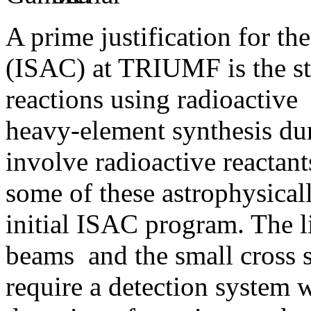
A prime justification for th
(ISAC) at TRIUMF is the st
reactions using radioactive
heavy-element synthesis dur
involve radioactive reactants
some of these astrophysicall
initial ISAC program. The li
beams and the small cross s
require a detection system 