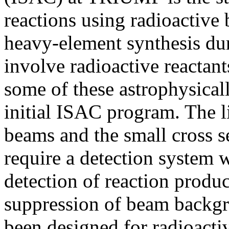
reactions using radioactive
heavy-element synthesis dur
involve radioactive reactants
some of these astrophysicall
initial ISAC program. The li
beams and the small cross se
require a detection system 
detection of reaction produc
suppression of beam back
been designed for radioacti