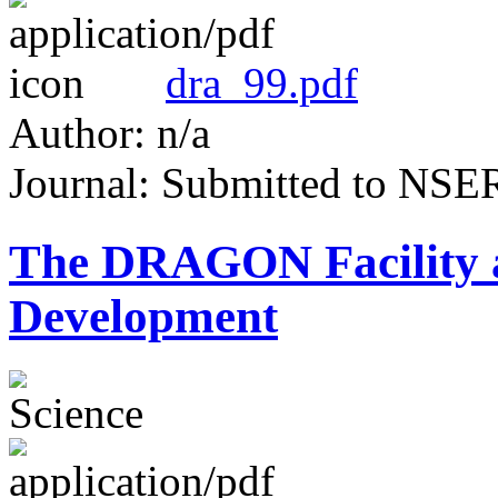
dra_99.pdf
Author: n/a
Journal: Submitted to NS
The DRAGON Facility
Development