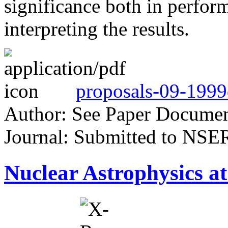
significance both in perfor
interpreting the results.
proposals-09-1999
Author: See Paper Docume
Journal: Submitted to NSE
Nuclear Astrophysics