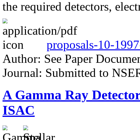
the required detectors, elec
proposals-10-1997
Author: See Paper Docume
Journal: Submitted to NSE
A Gamma Ray Detector
ISAC