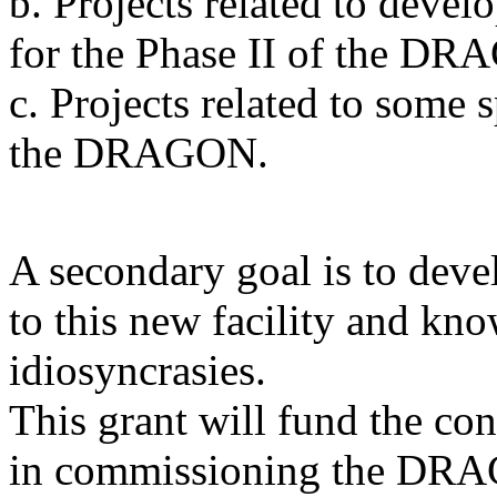
b. Projects related to devel
for the Phase II of the DR
c. Projects related to some 
the DRAGON.
A secondary goal is to devel
to this new facility and kno
idiosyncrasies.
This grant will fund the co
in commissioning the DRA