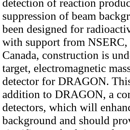
detection of reaction produc
suppression of beam back
been designed for radioacti
with support from NSERC,
Canada, construction is un
target, electromagnetic mas
detector for DRAGON. This 
addition to DRAGON, a co
detectors, which will enhanc
background and should prov